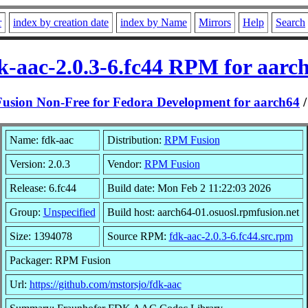
r
index by creation date
index by Name
Mirrors
Help
Search
k-aac-2.0.3-6.fc44 RPM for aarc
sion Non-Free for Fedora Development for aarch64
Name: fdk-aac
Distribution:
RPM Fusion
Version: 2.0.3
Vendor:
RPM Fusion
Release: 6.fc44
Build date: Mon Feb 2 11:22:03 2026
Group:
Unspecified
Build host: aarch64-01.osuosl.rpmfusion.net
Size: 1394078
Source RPM:
fdk-aac-2.0.3-6.fc44.src.rpm
Packager: RPM Fusion
Url:
https://github.com/mstorsjo/fdk-aac