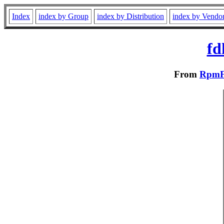
Index
index by Group
index by Distribution
index by Vendo
fd
From
RpmFu