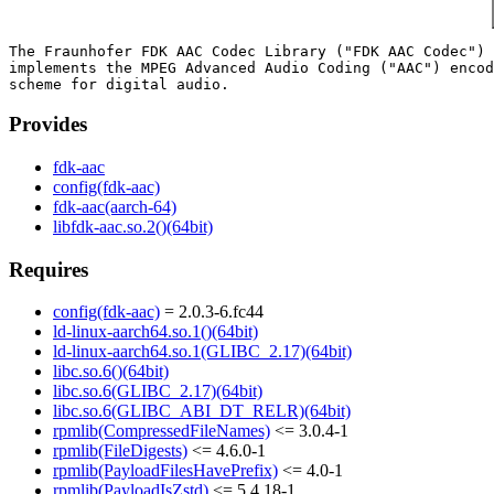
The Fraunhofer FDK AAC Codec Library ("FDK AAC Codec") 
implements the MPEG Advanced Audio Coding ("AAC") encod
Provides
fdk-aac
config(fdk-aac)
fdk-aac(aarch-64)
libfdk-aac.so.2()(64bit)
Requires
config(fdk-aac)
= 2.0.3-6.fc44
ld-linux-aarch64.so.1()(64bit)
ld-linux-aarch64.so.1(GLIBC_2.17)(64bit)
libc.so.6()(64bit)
libc.so.6(GLIBC_2.17)(64bit)
libc.so.6(GLIBC_ABI_DT_RELR)(64bit)
rpmlib(CompressedFileNames)
<= 3.0.4-1
rpmlib(FileDigests)
<= 4.6.0-1
rpmlib(PayloadFilesHavePrefix)
<= 4.0-1
rpmlib(PayloadIsZstd)
<= 5.4.18-1