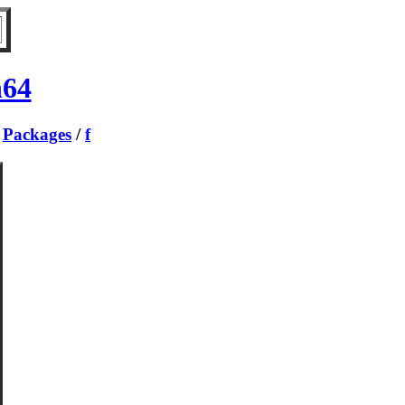
h64
/
Packages
/
f