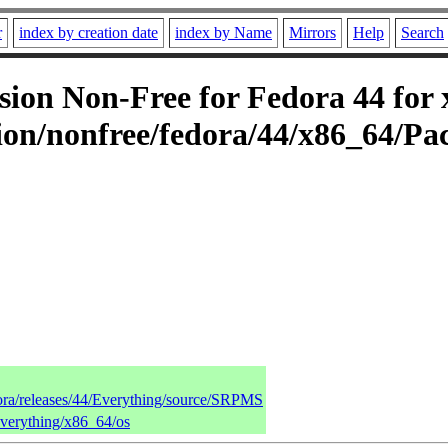
r
index by creation date
index by Name
Mirrors
Help
Search
on Non-Free for Fedora 44 for 
on/nonfree/fedora/44/x86_64/Pa
dora/releases/44/Everything/source/SRPMS
Everything/x86_64/os