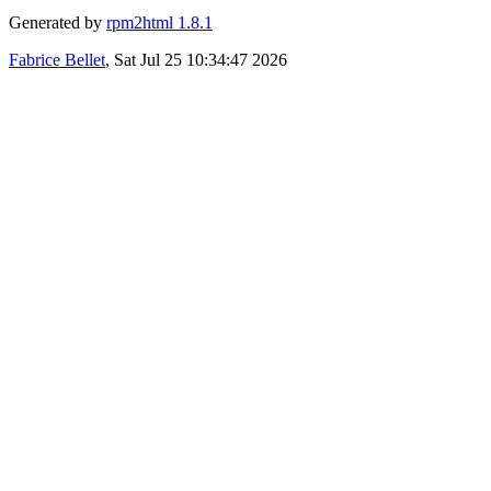
Generated by
rpm2html 1.8.1
Fabrice Bellet
, Sat Jul 25 10:34:47 2026