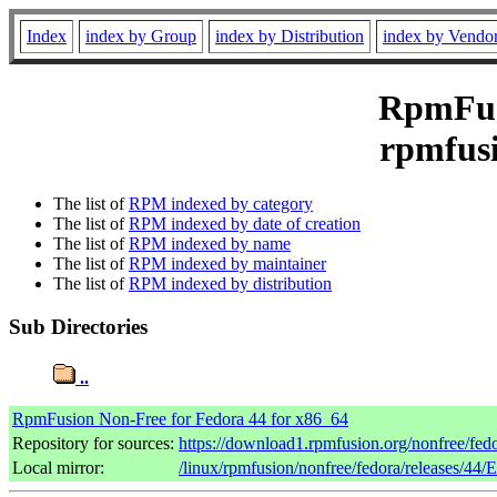
Index
index by Group
index by Distribution
index by Vendo
RpmFusi
rpmfusi
The list of
RPM indexed by category
The list of
RPM indexed by date of creation
The list of
RPM indexed by name
The list of
RPM indexed by maintainer
The list of
RPM indexed by distribution
Sub Directories
..
RpmFusion Non-Free for Fedora 44 for x86_64
Repository for sources:
https://download1.rpmfusion.org/nonfree/fe
Local mirror:
/linux/rpmfusion/nonfree/fedora/releases/44/