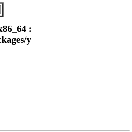
x86_64 :
ckages/y