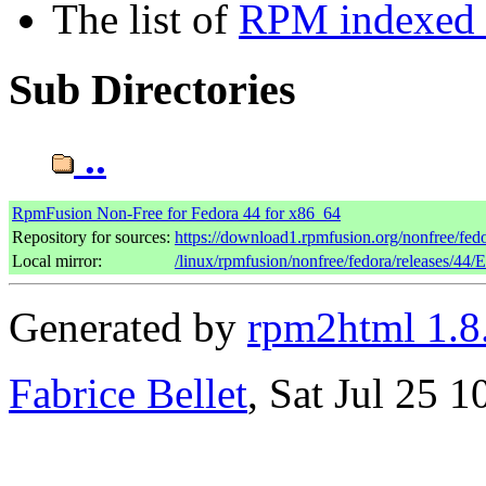
The list of
RPM indexed b
Sub Directories
..
RpmFusion Non-Free for Fedora 44 for x86_64
Repository for sources:
https://download1.rpmfusion.org/nonfree/fe
Local mirror:
/linux/rpmfusion/nonfree/fedora/releases/44/
Generated by
rpm2html 1.8
Fabrice Bellet
, Sat Jul 25 