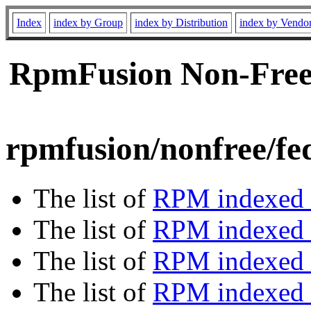
Index
index by Group
index by Distribution
index by Vendo
RpmFusion Non-Free 
rpmfusion/nonfree/fe
The list of
RPM indexed 
The list of
RPM indexed b
The list of
RPM indexed
The list of
RPM indexed 