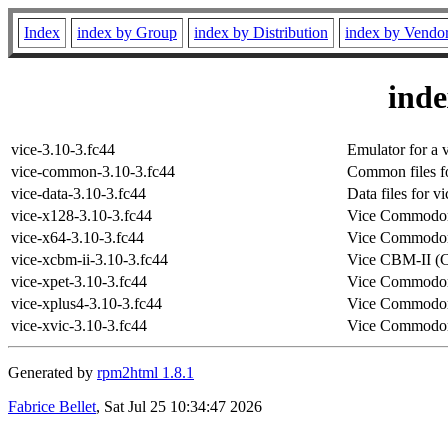
Index
index by Group
index by Distribution
index by Vendo
ind
vice-3.10-3.fc44
Emulator for a 
vice-common-3.10-3.fc44
Common files fo
vice-data-3.10-3.fc44
Data files for vi
vice-x128-3.10-3.fc44
Vice Commodor
vice-x64-3.10-3.fc44
Vice Commodor
vice-xcbm-ii-3.10-3.fc44
Vice CBM-II (
vice-xpet-3.10-3.fc44
Vice Commodor
vice-xplus4-3.10-3.fc44
Vice Commodor
vice-xvic-3.10-3.fc44
Vice Commodor
Generated by
rpm2html 1.8.1
Fabrice Bellet
, Sat Jul 25 10:34:47 2026