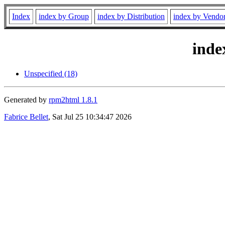
Index
index by Group
index by Distribution
index by Vendo
inde
Unspecified (18)
Generated by
rpm2html 1.8.1
Fabrice Bellet
, Sat Jul 25 10:34:47 2026