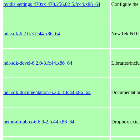
nvidia-settings-470xx-470.256.02-5.fc44.x86_64
Configure the
ndi-sdk-6.2.0-3.fc44.x86_64
NewTek NDI
ndi-sdk-devel-6.2.0-3.fc44.x86_64
Libraries/inclu
ndi-sdk-documentation-6.2.0-3.fc44.x86_64
Documentation
nemo-dropbox-6.6.0-2.fc44.x86_64
Dropbox exten