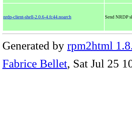
nrdp-client-shell-2.0.6-4.fc44.noarch
Send NRDP she
Generated by
rpm2html 1.8
Fabrice Bellet
, Sat Jul 25 