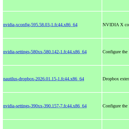
nvidia-xconfig-595.58.03-1.fc44.x86_64
NVIDIA X conf
nvidia-settings-580xx-580.142-1.fc44.x86_64
Configure the
nautilus-dropbox-2026.01.15-1.fc44.x86_64
Dropbox exten
nvidia-settings-390xx-390.157-7.fc44.x86_64
Configure the