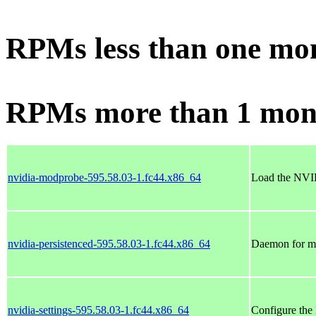
RPMs less than one mo
RPMs more than 1 mon
nvidia-modprobe-595.58.03-1.fc44.x86_64
Load the NVID
nvidia-persistenced-595.58.03-1.fc44.x86_64
Daemon for mai
nvidia-settings-595.58.03-1.fc44.x86_64
Configure the