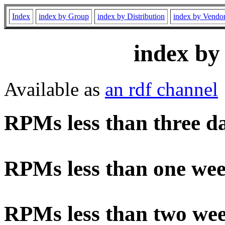
Index
index by Group
index by Distribution
index by Vendo
index by
Available as
an rdf channel
RPMs less than three d
RPMs less than one wee
RPMs less than two wee