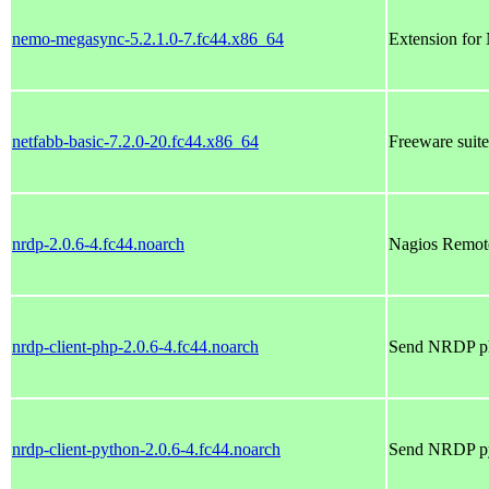
nemo-megasync-5.2.1.0-7.fc44.x86_64
Extension for
netfabb-basic-7.2.0-20.fc44.x86_64
Freeware suite
nrdp-2.0.6-4.fc44.noarch
Nagios Remote
nrdp-client-php-2.0.6-4.fc44.noarch
Send NRDP php
nrdp-client-python-2.0.6-4.fc44.noarch
Send NRDP pyt