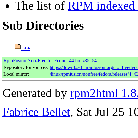
The list of
RPM indexed b
Sub Directories
..
RpmFusion Non-Free for Fedora 44 for x86_64
Repository for sources:
https://download1.rpmfusion.org/nonfree/fe
Local mirror:
/linux/rpmfusion/nonfree/fedora/releases/44/
Generated by
rpm2html 1.8
Fabrice Bellet
, Sat Jul 25 