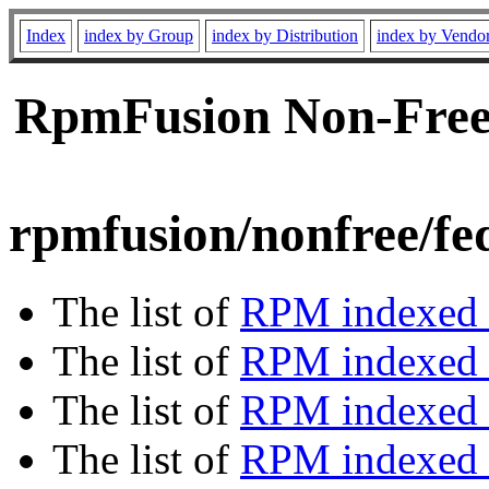
Index
index by Group
index by Distribution
index by Vendo
RpmFusion Non-Free 
rpmfusion/nonfree/fe
The list of
RPM indexed 
The list of
RPM indexed b
The list of
RPM indexed
The list of
RPM indexed 