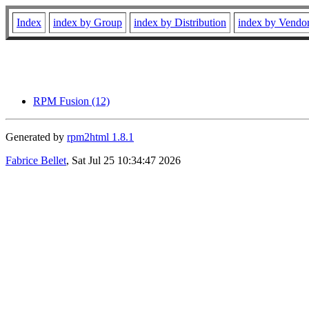
Index
index by Group
index by Distribution
index by Vendo
RPM Fusion (12)
Generated by
rpm2html 1.8.1
Fabrice Bellet
, Sat Jul 25 10:34:47 2026