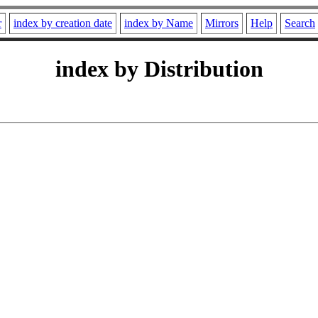
r
index by creation date
index by Name
Mirrors
Help
Search
index by Distribution