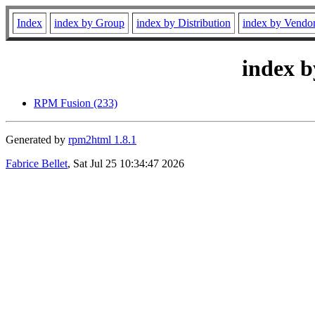
Index
index by Group
index by Distribution
index by Vendo
index b
RPM Fusion (233)
Generated by
rpm2html 1.8.1
Fabrice Bellet
, Sat Jul 25 10:34:47 2026