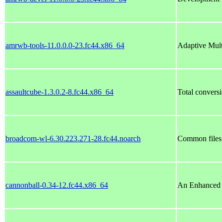
amrwb-tools-11.0.0.0-23.fc44.x86_64
Adaptive Mul
assaultcube-1.3.0.2-8.fc44.x86_64
Total conversi
broadcom-wl-6.30.223.271-28.fc44.noarch
Common files
cannonball-0.34-12.fc44.x86_64
An Enhanced