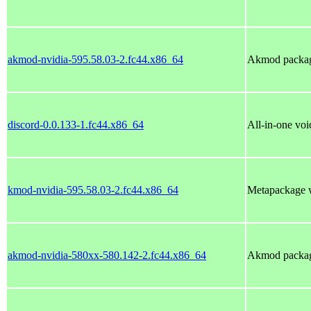
akmod-nvidia-595.58.03-2.fc44.x86_64
Akmod package
discord-0.0.133-1.fc44.x86_64
All-in-one voi
kmod-nvidia-595.58.03-2.fc44.x86_64
Metapackage w
akmod-nvidia-580xx-580.142-2.fc44.x86_64
Akmod package