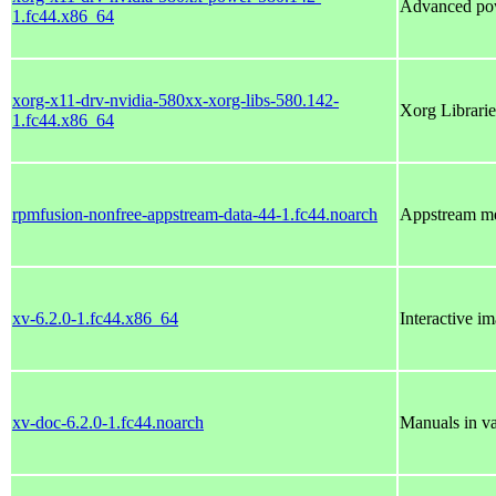
Advanced po
1.fc44.x86_64
xorg-x11-drv-nvidia-580xx-xorg-libs-580.142-
Xorg Librarie
1.fc44.x86_64
rpmfusion-nonfree-appstream-data-44-1.fc44.noarch
Appstream me
xv-6.2.0-1.fc44.x86_64
Interactive i
xv-doc-6.2.0-1.fc44.noarch
Manuals in va