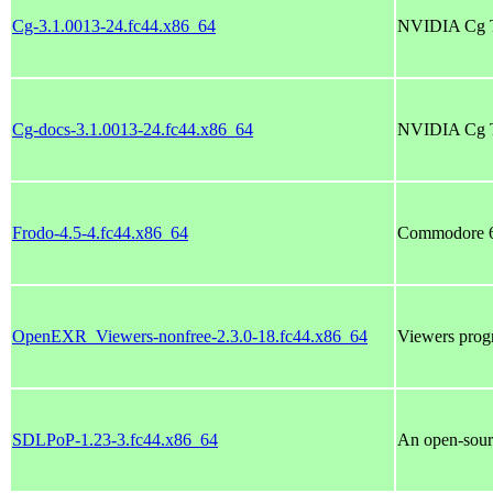
Cg-3.1.0013-24.fc44.x86_64
NVIDIA Cg T
Cg-docs-3.1.0013-24.fc44.x86_64
NVIDIA Cg T
Frodo-4.5-4.fc44.x86_64
Commodore 6
OpenEXR_Viewers-nonfree-2.3.0-18.fc44.x86_64
Viewers pro
SDLPoP-1.23-3.fc44.x86_64
An open-sourc