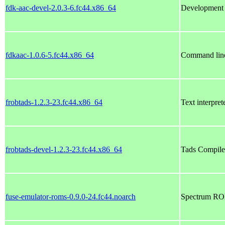
fdk-aac-devel-2.0.3-6.fc44.x86_64
Development f
fdkaac-1.0.6-5.fc44.x86_64
Command line 
frobtads-1.2.3-23.fc44.x86_64
Text interpre
frobtads-devel-1.2.3-23.fc44.x86_64
Tads Compile
fuse-emulator-roms-0.9.0-24.fc44.noarch
Spectrum ROM 