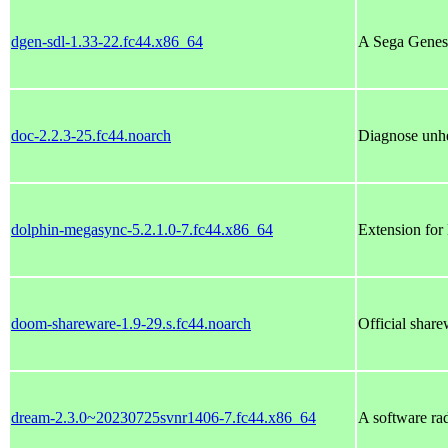
dgen-sdl-1.33-22.fc44.x86_64
A Sega Genesi
doc-2.2.3-25.fc44.noarch
Diagnose unh
dolphin-megasync-5.2.1.0-7.fc44.x86_64
Extension for
doom-shareware-1.9-29.s.fc44.noarch
Official shar
dream-2.3.0~20230725svnr1406-7.fc44.x86_64
A software ra