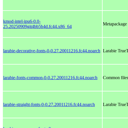
kmod-intel-ipu6-0.0-
Metapackage w
25.20250909git4bb5b4d.fc44.x86_64
larabie-decorative-fonts-0-0.27.20011216.fc44.noarch
Larabie True
larabie-fonts-common-0-0.27.20011216.fc44.noarch
Common files 
larabie-straight-fonts-0-0.27.20011216.fc44.noarch
Larabie TrueT