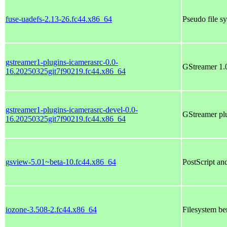
fuse-uadefs-2.13-26.fc44.x86_64
Pseudo file s
gstreamer1-plugins-icamerasrc-0.0-
GStreamer 1.0
16.20250325git7f90219.fc44.x86_64
gstreamer1-plugins-icamerasrc-devel-0.0-
GStreamer plu
16.20250325git7f90219.fc44.x86_64
gsview-5.01~beta-10.fc44.x86_64
PostScript a
iozone-3.508-2.fc44.x86_64
Filesystem be