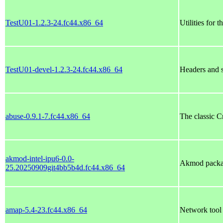
TestU01-1.2.3-24.fc44.x86_64
Utilities for 
TestU01-devel-1.2.3-24.fc44.x86_64
Headers and s
abuse-0.9.1-7.fc44.x86_64
The classic 
akmod-intel-ipu6-0.0-
Akmod package
25.20250909git4bb5b4d.fc44.x86_64
amap-5.4-23.fc44.x86_64
Network tool 