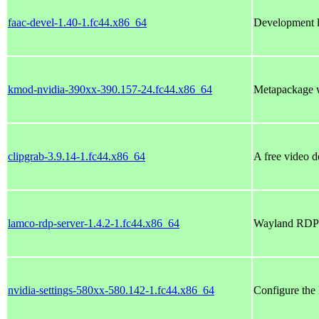
faac-devel-1.40-1.fc44.x86_64
Development l
kmod-nvidia-390xx-390.157-24.fc44.x86_64
Metapackage w
clipgrab-3.9.14-1.fc44.x86_64
A free video 
lamco-rdp-server-1.4.2-1.fc44.x86_64
Wayland RDP s
nvidia-settings-580xx-580.142-1.fc44.x86_64
Configure the