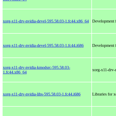
xorg-x11-drv-nvidia-devel-595.58.03-1.fc44.x86_64
Development fi
xorg-x11-drv-nvidia-devel-595.58.03-1.fc44.i686
Development fi
xorg-x11-drv-nvidia-kmodsrc-595.58.03-
xorg-x11-drv-
1.fc44.x86_64
xorg-x11-drv-nvidia-libs-595.58.03-1.fc44.i686
Libraries for 