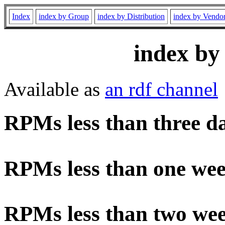
Index
index by Group
index by Distribution
index by Vendo
index by
Available as
an rdf channel
RPMs less than three d
RPMs less than one wee
RPMs less than two wee