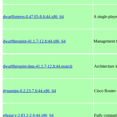
dwarffortress-0.47.05-8.fc44.x86_64
A single-play
dwarftherapist-41.1.7-12.fc44.x86_64
Management to
dwarftherapist-data-41.1.7-12.fc44.noarch
Architecture 
dynamips-0.2.23-7.fc44.x86_64
Cisco Router
etlegacy-2.83.2-2.fc44.x86_64
Fully compati