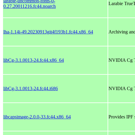
larabie-uncommon-fonts-0-
Larabie Tru
0.27.20011216.fc44.noarch
lha-1.14i-49.20230913git4f193b1.fc44.x86_64
Archiving and
libCg-3.1.0013-24.fc44.x86_64
NVIDIA Cg Too
libCg-3.1.0013-24.fc44.i686
NVIDIA Cg Too
libcapsimage-2.0.0-33.fc44.x86_64
Provides IPF