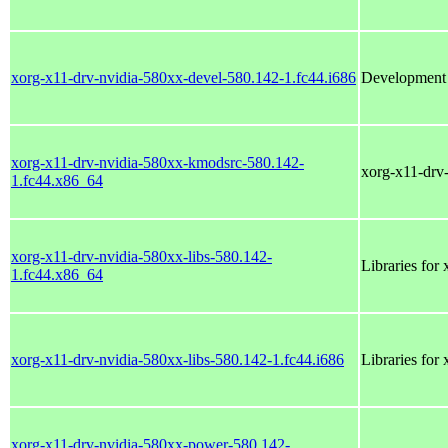
xorg-x11-drv-nvidia-580xx-devel-580.142-1.fc44.i686
Development f
xorg-x11-drv-nvidia-580xx-kmodsrc-580.142-
xorg-x11-drv
1.fc44.x86_64
xorg-x11-drv-nvidia-580xx-libs-580.142-
Libraries for
1.fc44.x86_64
xorg-x11-drv-nvidia-580xx-libs-580.142-1.fc44.i686
Libraries for
xorg-x11-drv-nvidia-580xx-power-580.142-