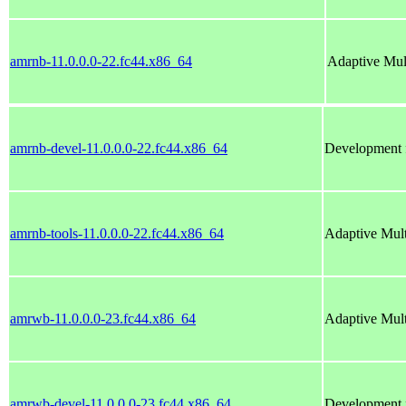
amrnb-11.0.0.0-22.fc44.x86_64
Adaptive Mu
amrnb-devel-11.0.0.0-22.fc44.x86_64
Development f
amrnb-tools-11.0.0.0-22.fc44.x86_64
Adaptive Mul
amrwb-11.0.0.0-23.fc44.x86_64
Adaptive Mul
amrwb-devel-11.0.0.0-23.fc44.x86_64
Development f