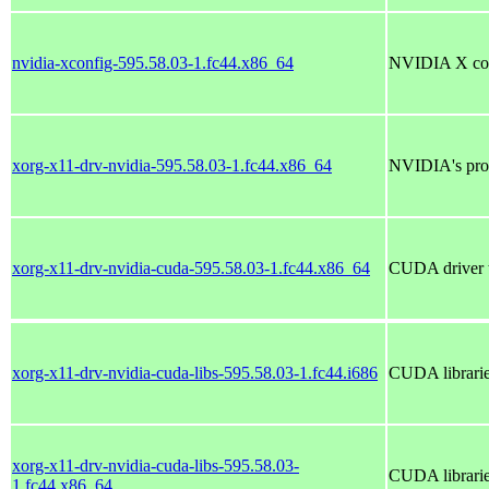
nvidia-xconfig-595.58.03-1.fc44.x86_64
NVIDIA X conf
xorg-x11-drv-nvidia-595.58.03-1.fc44.x86_64
NVIDIA's prop
xorg-x11-drv-nvidia-cuda-595.58.03-1.fc44.x86_64
CUDA driver t
xorg-x11-drv-nvidia-cuda-libs-595.58.03-1.fc44.i686
CUDA librarie
xorg-x11-drv-nvidia-cuda-libs-595.58.03-
CUDA librarie
1.fc44.x86_64