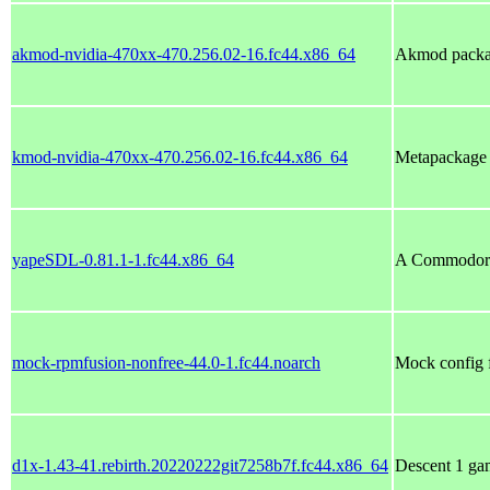
akmod-nvidia-470xx-470.256.02-16.fc44.x86_64
Akmod packag
kmod-nvidia-470xx-470.256.02-16.fc44.x86_64
Metapackage w
yapeSDL-0.81.1-1.fc44.x86_64
A Commodore 
mock-rpmfusion-nonfree-44.0-1.fc44.noarch
Mock config 
d1x-1.43-41.rebirth.20220222git7258b7f.fc44.x86_64
Descent 1 gam