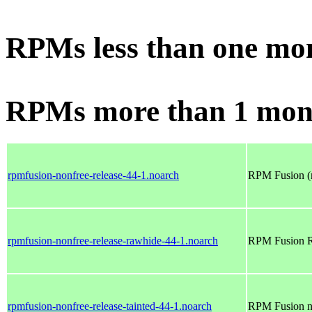
RPMs less than one mo
RPMs more than 1 mon
rpmfusion-nonfree-release-44-1.noarch
RPM Fusion (n
rpmfusion-nonfree-release-rawhide-44-1.noarch
RPM Fusion Ra
rpmfusion-nonfree-release-tainted-44-1.noarch
RPM Fusion no