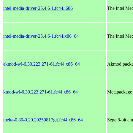
intel-media-driver-25.4.6-1.fc44.i686
The Intel Me
intel-media-driver-25.4.6-1.fc44.x86_64
The Intel Me
akmod-wl-6.30.223.271-61.fc44.x86_64
Akmod packag
kmod-wl-6.30.223.271-61.fc44.x86_64
Metapackage w
meka-0.80-0.29.20250817git.fc44.x86_64
Sega 8-bit em