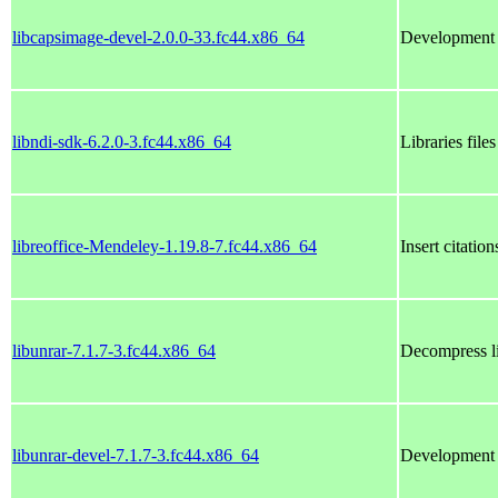
libcapsimage-devel-2.0.0-33.fc44.x86_64
Development f
libndi-sdk-6.2.0-3.fc44.x86_64
Libraries file
libreoffice-Mendeley-1.19.8-7.fc44.x86_64
Insert citati
libunrar-7.1.7-3.fc44.x86_64
Decompress l
libunrar-devel-7.1.7-3.fc44.x86_64
Development f