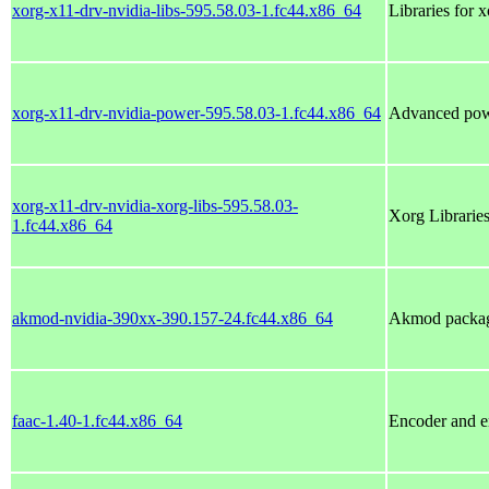
xorg-x11-drv-nvidia-libs-595.58.03-1.fc44.x86_64
Libraries for 
xorg-x11-drv-nvidia-power-595.58.03-1.fc44.x86_64
Advanced po
xorg-x11-drv-nvidia-xorg-libs-595.58.03-
Xorg Libraries
1.fc44.x86_64
akmod-nvidia-390xx-390.157-24.fc44.x86_64
Akmod package
faac-1.40-1.fc44.x86_64
Encoder and 