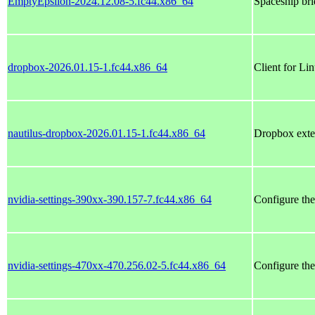
EmptyEpsilon-2024.12.08-5.fc44.x86_64
Spaceship br
dropbox-2026.01.15-1.fc44.x86_64
Client for Li
nautilus-dropbox-2026.01.15-1.fc44.x86_64
Dropbox exten
nvidia-settings-390xx-390.157-7.fc44.x86_64
Configure th
nvidia-settings-470xx-470.256.02-5.fc44.x86_64
Configure th