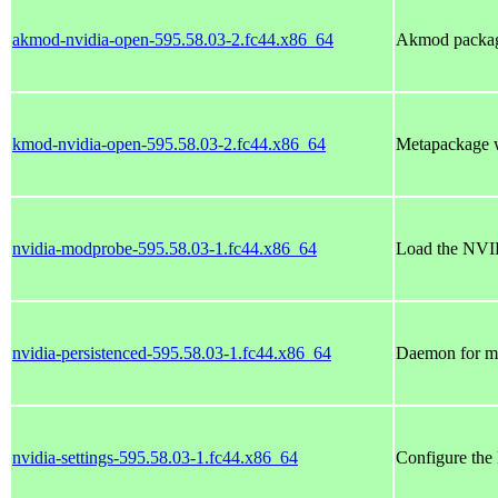
akmod-nvidia-open-595.58.03-2.fc44.x86_64
Akmod package
kmod-nvidia-open-595.58.03-2.fc44.x86_64
Metapackage w
nvidia-modprobe-595.58.03-1.fc44.x86_64
Load the NVID
nvidia-persistenced-595.58.03-1.fc44.x86_64
Daemon for mai
nvidia-settings-595.58.03-1.fc44.x86_64
Configure the