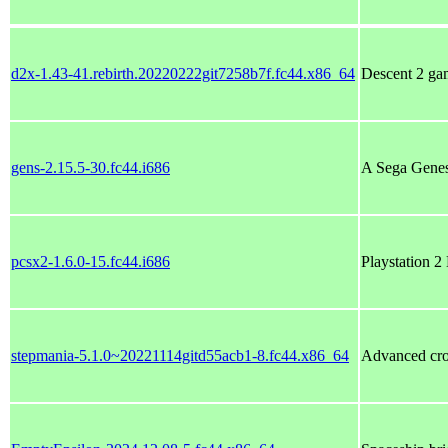
d2x-1.43-41.rebirth.20220222git7258b7f.fc44.x86_64
Descent 2 gam
gens-2.15.5-30.fc44.i686
A Sega Genes
pcsx2-1.6.0-15.fc44.i686
Playstation 2
stepmania-5.1.0~20221114gitd55acb1-8.fc44.x86_64
Advanced cro