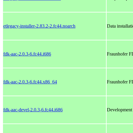
etlegacy-installer-2.83.2-2.fc44.noarch
Data installa
fdk-aac-2.0.3-6.fc44.i686
Fraunhofer 
fdk-aac-2.0.3-6.fc44.x86_64
Fraunhofer 
fdk-aac-devel-2.0.3-6.fc44.i686
Development f