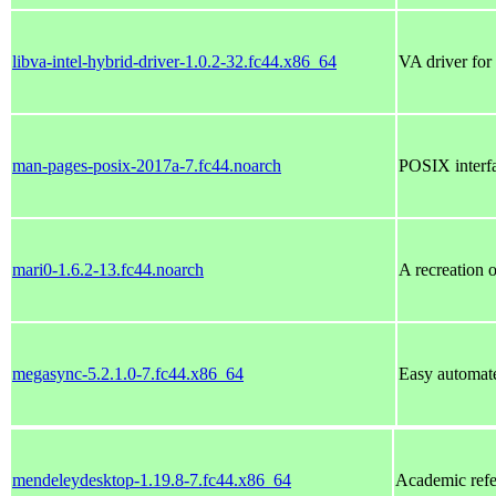
libva-intel-hybrid-driver-1.0.2-32.fc44.x86_64
VA driver for
man-pages-posix-2017a-7.fc44.noarch
POSIX interf
mari0-1.6.2-13.fc44.noarch
A recreation 
megasync-5.2.1.0-7.fc44.x86_64
Easy automat
mendeleydesktop-1.19.8-7.fc44.x86_64
Academic refe