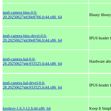
ipu6-camera-bins-0.0-
Binary library
20.20250627git30e8766.fc44.x86_64
ipu6-camera-bins-devel-0.0-
IPU6 header f
20.20250627git30e8766.fc44.x86_64
ipu6-camera-hal-0.0-
Hardware abst
28.20250627gitc933525.fc44.x86_64
ipu6-camera-hal-devel-0.0-
IPU6 header 
28.20250627gitc933525.fc44.x86_64
kisslicer-1.6.3-12.fc44.x86_64
Keep It Simpl