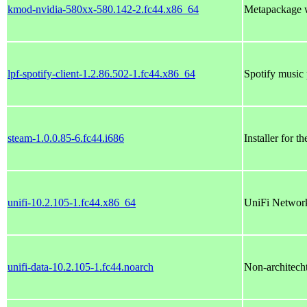
kmod-nvidia-580xx-580.142-2.fc44.x86_64
Metapackage w
lpf-spotify-client-1.2.86.502-1.fc44.x86_64
Spotify music 
steam-1.0.0.85-6.fc44.i686
Installer for t
unifi-10.2.105-1.fc44.x86_64
UniFi Network
unifi-data-10.2.105-1.fc44.noarch
Non-architechtu