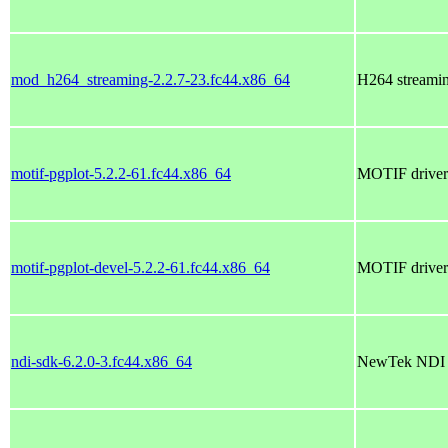
mod_h264_streaming-2.2.7-23.fc44.x86_64
H264 streami
motif-pgplot-5.2.2-61.fc44.x86_64
MOTIF driver 
motif-pgplot-devel-5.2.2-61.fc44.x86_64
MOTIF driver f
ndi-sdk-6.2.0-3.fc44.x86_64
NewTek NDI