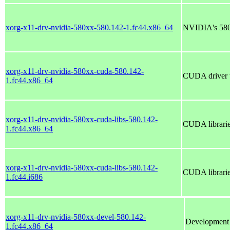
xorg-x11-drv-nvidia-580xx-580.142-1.fc44.x86_64
NVIDIA's 580x
xorg-x11-drv-nvidia-580xx-cuda-580.142-
CUDA driver t
1.fc44.x86_64
xorg-x11-drv-nvidia-580xx-cuda-libs-580.142-
CUDA librarie
1.fc44.x86_64
xorg-x11-drv-nvidia-580xx-cuda-libs-580.142-
CUDA librarie
1.fc44.i686
xorg-x11-drv-nvidia-580xx-devel-580.142-
Development f
1.fc44.x86_64