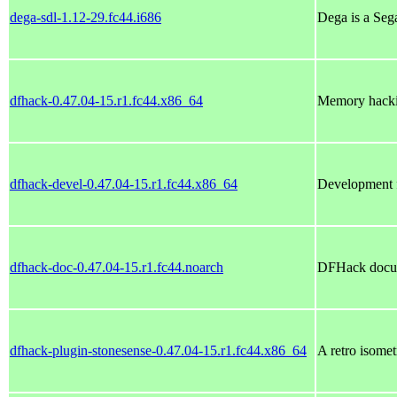
dega-sdl-1.12-29.fc44.i686
Dega is a Seg
dfhack-0.47.04-15.r1.fc44.x86_64
Memory hacking
dfhack-devel-0.47.04-15.r1.fc44.x86_64
Development f
dfhack-doc-0.47.04-15.r1.fc44.noarch
DFHack docu
dfhack-plugin-stonesense-0.47.04-15.r1.fc44.x86_64
A retro isomet