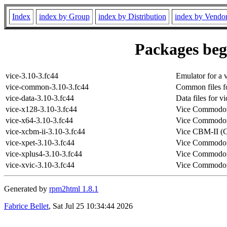
Index
index by Group
index by Distribution
index by Vendo
Packages begi
vice-3.10-3.fc44
Emulator for a 
vice-common-3.10-3.fc44
Common files fo
vice-data-3.10-3.fc44
Data files for vi
vice-x128-3.10-3.fc44
Vice Commodor
vice-x64-3.10-3.fc44
Vice Commodor
vice-xcbm-ii-3.10-3.fc44
Vice CBM-II (
vice-xpet-3.10-3.fc44
Vice Commodor
vice-xplus4-3.10-3.fc44
Vice Commodor
vice-xvic-3.10-3.fc44
Vice Commodor
Generated by
rpm2html 1.8.1
Fabrice Bellet
, Sat Jul 25 10:34:44 2026