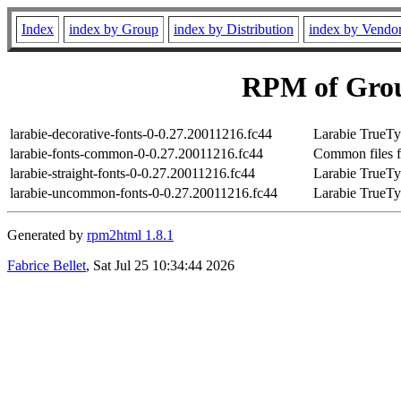
Index
index by Group
index by Distribution
index by Vendo
RPM of Grou
larabie-decorative-fonts-0-0.27.20011216.fc44
Larabie TrueTy
larabie-fonts-common-0-0.27.20011216.fc44
Common files fo
larabie-straight-fonts-0-0.27.20011216.fc44
Larabie TrueTy
larabie-uncommon-fonts-0-0.27.20011216.fc44
Larabie TrueT
Generated by
rpm2html 1.8.1
Fabrice Bellet
, Sat Jul 25 10:34:44 2026