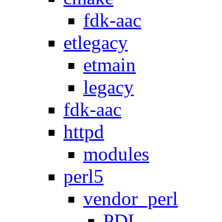
fdk-aac
etlegacy
etmain
legacy
fdk-aac
httpd
modules
perl5
vendor_perl
PDL