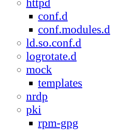
httpd
conf.d
conf.modules.d
ld.so.conf.d
logrotate.d
mock
templates
nrdp
pki
rpm-gpg