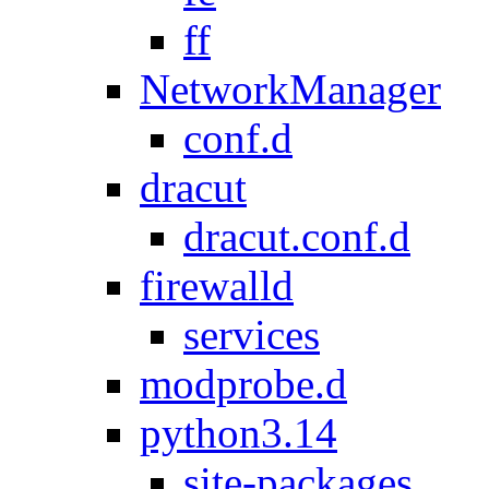
ff
NetworkManager
conf.d
dracut
dracut.conf.d
firewalld
services
modprobe.d
python3.14
site-packages