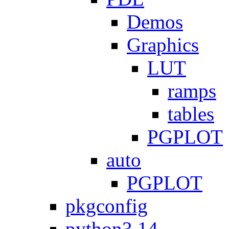
Demos
Graphics
LUT
ramps
tables
PGPLOT
auto
PGPLOT
pkgconfig
python3.14