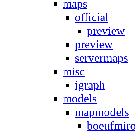
maps
official
preview
preview
servermaps
misc
igraph
models
mapmodels
boeufmir