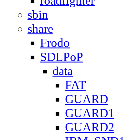
roadfighter
sbin
share
Frodo
SDLPoP
data
FAT
GUARD
GUARD1
GUARD2