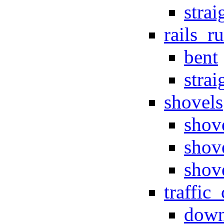
strai
rails_r
bent
strai
shovels
shov
shov
shov
traffic
dow