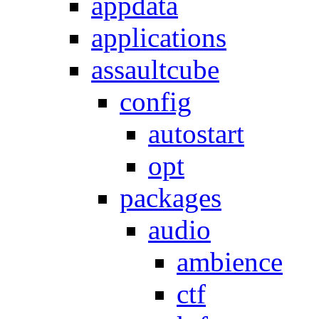
appdata
applications
assaultcube
config
autostart
opt
packages
audio
ambience
ctf