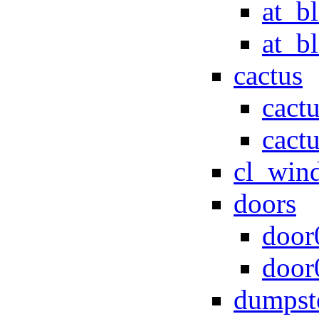
at_b
at_b
cactus
cact
cact
cl_win
doors
door
door
dumpst