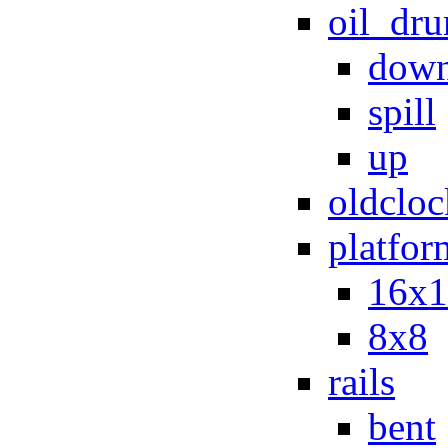
oil_dr
dow
spill
up
oldcloc
platfor
16x1
8x8
rails
bent