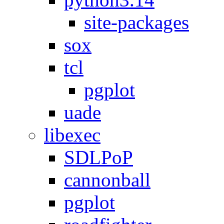
site-packages
sox
tcl
pgplot
uade
libexec
SDLPoP
cannonball
pgplot