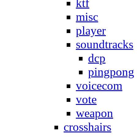
ktf
misc
player
soundtracks
dcp
pingpong
voicecom
vote
weapon
crosshairs