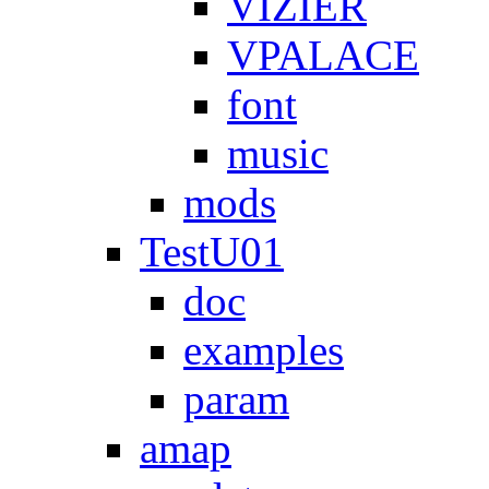
VIZIER
VPALACE
font
music
mods
TestU01
doc
examples
param
amap