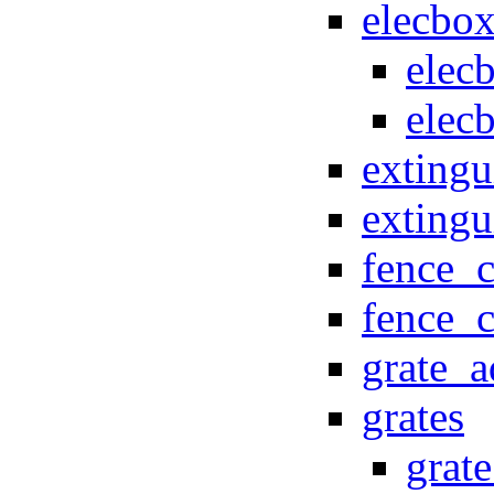
elecbo
elec
elec
extingu
exting
fence_
fence_
grate_
grates
grat