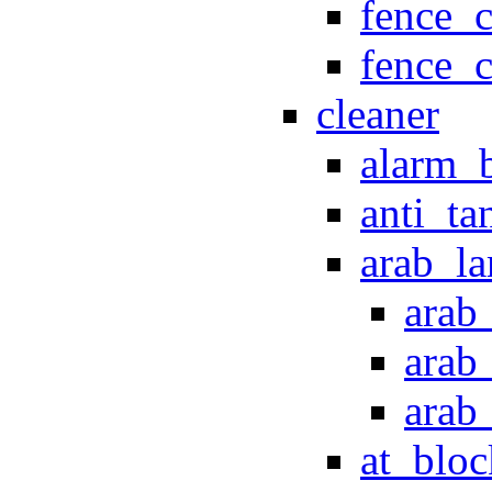
fence_c
fence_
cleaner
alarm_b
anti_ta
arab_l
arab
arab
arab
at_bloc