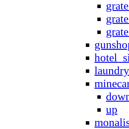
grat
grate
grate
gunsho
hotel_s
laundr
minecar
dow
up
monali