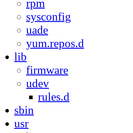
rpm
sysconfig
uade
yum.repos.d
lib
firmware
udev
rules.d
sbin
usr