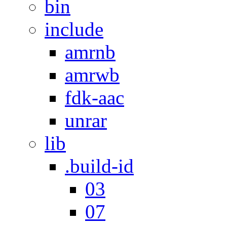
bin
include
amrnb
amrwb
fdk-aac
unrar
lib
.build-id
03
07