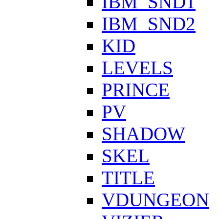
IBM_SND1
IBM_SND2
KID
LEVELS
PRINCE
PV
SHADOW
SKEL
TITLE
VDUNGEON