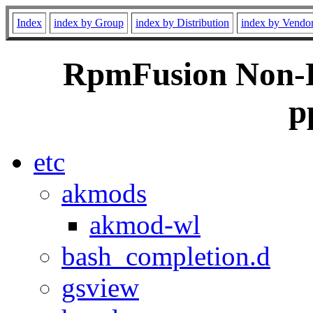
Index
index by Group
index by Distribution
index by Vendo
RpmFusion Non-Fr
p
etc
akmods
akmod-wl
bash_completion.d
gsview