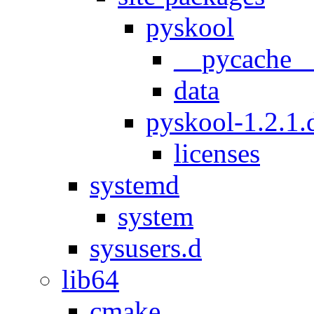
pyskool
__pycache_
data
pyskool-1.2.1.d
licenses
systemd
system
sysusers.d
lib64
cmake