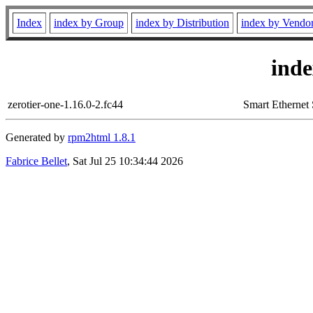
Index
index by Group
index by Distribution
index by Vendo
ind
zerotier-one-1.16.0-2.fc44
Smart Ethernet 
Generated by
rpm2html 1.8.1
Fabrice Bellet
, Sat Jul 25 10:34:44 2026