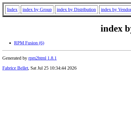
Index
index by Group
index by Distribution
index by Vendo
index b
RPM Fusion (6)
Generated by
rpm2html 1.8.1
Fabrice Bellet
, Sat Jul 25 10:34:44 2026