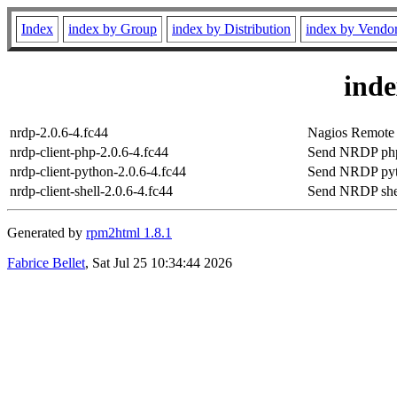
Index
index by Group
index by Distribution
index by Vendo
ind
nrdp-2.0.6-4.fc44
Nagios Remote 
nrdp-client-php-2.0.6-4.fc44
Send NRDP php 
nrdp-client-python-2.0.6-4.fc44
Send NRDP pyth
nrdp-client-shell-2.0.6-4.fc44
Send NRDP shell
Generated by
rpm2html 1.8.1
Fabrice Bellet
, Sat Jul 25 10:34:44 2026