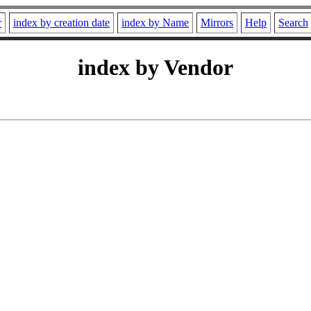
r
index by creation date
index by Name
Mirrors
Help
Search
index by Vendor