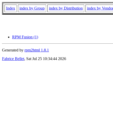
Index
index by Group
index by Distribution
index by Vendo
RPM Fusion (1)
Generated by
rpm2html 1.8.1
Fabrice Bellet
, Sat Jul 25 10:34:44 2026