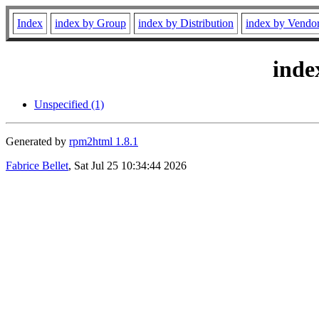
Index
index by Group
index by Distribution
index by Vendo
inde
Unspecified (1)
Generated by
rpm2html 1.8.1
Fabrice Bellet
, Sat Jul 25 10:34:44 2026