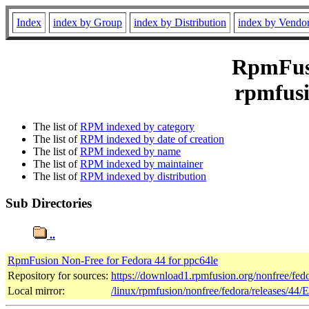
Index
index by Group
index by Distribution
index by Vendo
RpmFusi
rpmfusi
The list of
RPM indexed by category
The list of
RPM indexed by date of creation
The list of
RPM indexed by name
The list of
RPM indexed by maintainer
The list of
RPM indexed by distribution
Sub Directories
..
RpmFusion Non-Free for Fedora 44 for ppc64le
Repository for sources:
https://download1.rpmfusion.org/nonfree/fe
Local mirror:
/linux/rpmfusion/nonfree/fedora/releases/44/