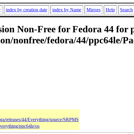
r
index by creation date
index by Name
Mirrors
Help
Search
on Non-Free for Fedora 44 for p
on/nonfree/fedora/44/ppc64le/Pa
dora/releases/44/Everything/source/SRPMS
Everything/ppc64le/os