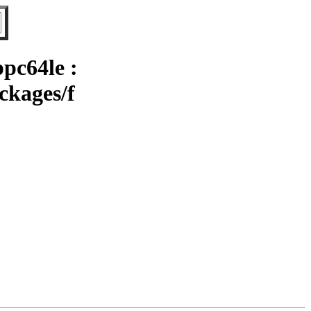
pc64le :
ckages/f