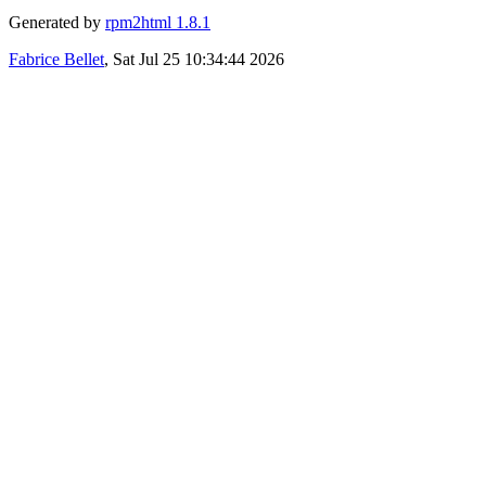
Generated by
rpm2html 1.8.1
Fabrice Bellet
, Sat Jul 25 10:34:44 2026