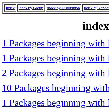
Index
index by Group
index by Distribution
index by Vendo
inde
1 Packages beginning with l
1 Packages beginning with l
2 Packages beginning with l
10 Packages beginning with 
1 Packages beginning with l