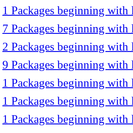
1 Packages beginning with l
7 Packages beginning with l
2 Packages beginning with l
9 Packages beginning with l
1 Packages beginning with l
1 Packages beginning with l
1 Packages beginning with l