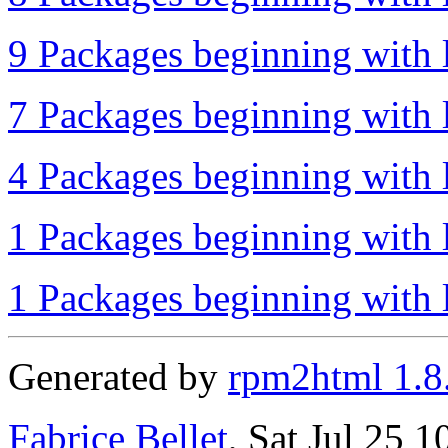
9 Packages beginning with l
7 Packages beginning with 
4 Packages beginning with l
1 Packages beginning with l
1 Packages beginning with l
Generated by
rpm2html 1.8
Fabrice Bellet
, Sat Jul 25 