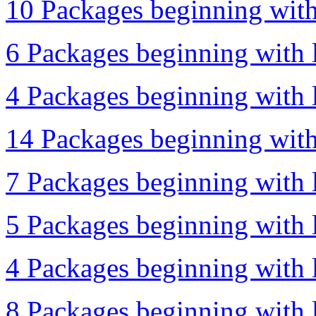
10 Packages beginning with 
6 Packages beginning with 
4 Packages beginning with l
14 Packages beginning with 
7 Packages beginning with l
5 Packages beginning with l
4 Packages beginning with l
8 Packages beginning with l