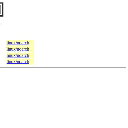
N
linux/noarch
linux/noarch
linux/noarch
linux/noarch