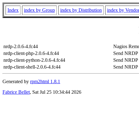
Index
index by Group
index by Distribution
index by Vendo
nrdp-2.0.6-4.fc44
Nagios Remo
nrdp-client-php-2.0.6-4.fc44
Send NRDP p
nrdp-client-python-2.0.6-4.fc44
Send NRDP p
nrdp-client-shell-2.0.6-4.fc44
Send NRDP sh
Generated by
rpm2html 1.8.1
Fabrice Bellet
, Sat Jul 25 10:34:44 2026