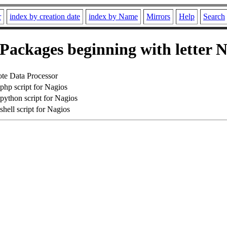
r
index by creation date
index by Name
Mirrors
Help
Search
Packages beginning with letter 
te Data Processor
hp script for Nagios
ython script for Nagios
ell script for Nagios