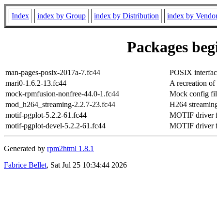
Index
index by Group
index by Distribution
index by Vendo
Packages begi
man-pages-posix-2017a-7.fc44
POSIX interfac
mari0-1.6.2-13.fc44
A recreation of
mock-rpmfusion-nonfree-44.0-1.fc44
Mock config fi
mod_h264_streaming-2.2.7-23.fc44
H264 streamin
motif-pgplot-5.2.2-61.fc44
MOTIF driver f
motif-pgplot-devel-5.2.2-61.fc44
MOTIF driver fo
Generated by
rpm2html 1.8.1
Fabrice Bellet
, Sat Jul 25 10:34:44 2026