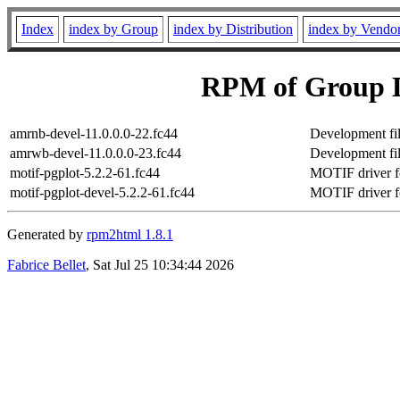
Index
index by Group
index by Distribution
index by Vendo
RPM of Group D
amrnb-devel-11.0.0.0-22.fc44
Development fil
amrwb-devel-11.0.0.0-23.fc44
Development fi
motif-pgplot-5.2.2-61.fc44
MOTIF driver f
motif-pgplot-devel-5.2.2-61.fc44
MOTIF driver fo
Generated by
rpm2html 1.8.1
Fabrice Bellet
, Sat Jul 25 10:34:44 2026