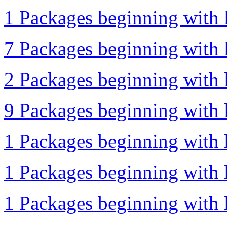
1 Packages beginning with l
7 Packages beginning with l
2 Packages beginning with l
9 Packages beginning with l
1 Packages beginning with l
1 Packages beginning with l
1 Packages beginning with l