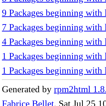
9 Packages beginning with l
7 Packages beginning with 
4 Packages beginning with l
1 Packages beginning with l
1 Packages beginning with l
Generated by
rpm2html 1.8
Fabrice Bellet
, Sat Jul 25 