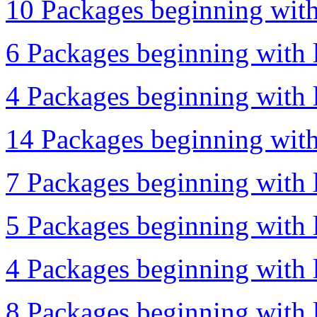
10 Packages beginning with 
6 Packages beginning with 
4 Packages beginning with l
14 Packages beginning with 
7 Packages beginning with l
5 Packages beginning with l
4 Packages beginning with l
8 Packages beginning with l