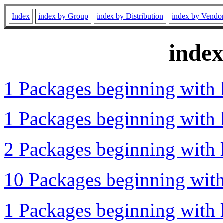
Index
index by Group
index by Distribution
index by Vendo
inde
1 Packages beginning with l
1 Packages beginning with l
2 Packages beginning with l
10 Packages beginning with 
1 Packages beginning with l