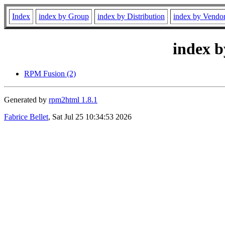
Index
index by Group
index by Distribution
index by Vendo
index b
RPM Fusion (2)
Generated by
rpm2html 1.8.1
Fabrice Bellet
, Sat Jul 25 10:34:53 2026