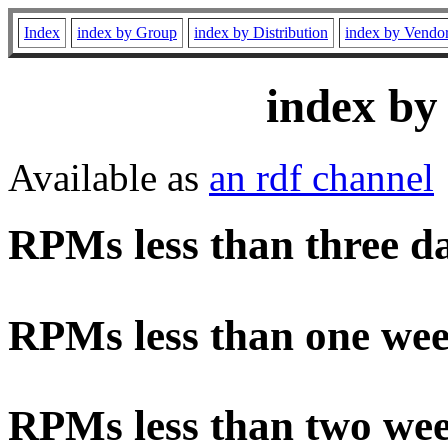
Index
index by Group
index by Distribution
index by Vendo
index by
Available as
an rdf channel
RPMs less than three d
RPMs less than one wee
RPMs less than two wee