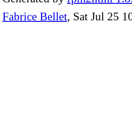
Fabrice Bellet
, Sat Jul 25 