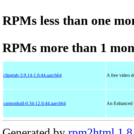
RPMs less than one mo
RPMs more than 1 mon
clipgrab-3.9.14-1.fc44.aarch64
A free video 
cannonball-0.34-12.fc44.aarch64
An Enhanced 
Generated by
rpm2html 1.8