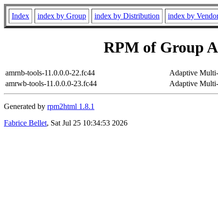
Index
index by Group
index by Distribution
index by Vendo
RPM of Group Ap
amrnb-tools-11.0.0.0-22.fc44
Adaptive Multi
amrwb-tools-11.0.0.0-23.fc44
Adaptive Mult
Generated by
rpm2html 1.8.1
Fabrice Bellet
, Sat Jul 25 10:34:53 2026