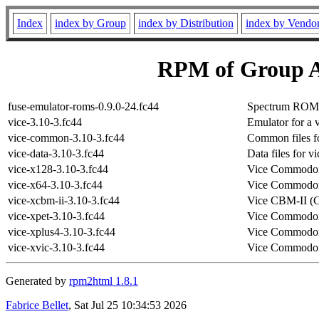
Index
index by Group
index by Distribution
index by Vendo
RPM of Group A
fuse-emulator-roms-0.9.0-24.fc44
Spectrum ROM fi
vice-3.10-3.fc44
Emulator for a 
vice-common-3.10-3.fc44
Common files fo
vice-data-3.10-3.fc44
Data files for vi
vice-x128-3.10-3.fc44
Vice Commodor
vice-x64-3.10-3.fc44
Vice Commodor
vice-xcbm-ii-3.10-3.fc44
Vice CBM-II (
vice-xpet-3.10-3.fc44
Vice Commodor
vice-xplus4-3.10-3.fc44
Vice Commodor
vice-xvic-3.10-3.fc44
Vice Commodor
Generated by
rpm2html 1.8.1
Fabrice Bellet
, Sat Jul 25 10:34:53 2026