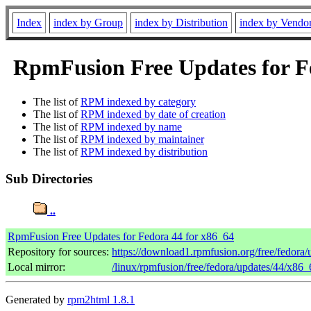
Index
index by Group
index by Distribution
index by Vendo
RpmFusion Free Updates for Fe
The list of
RPM indexed by category
The list of
RPM indexed by date of creation
The list of
RPM indexed by name
The list of
RPM indexed by maintainer
The list of
RPM indexed by distribution
Sub Directories
..
RpmFusion Free Updates for Fedora 44 for x86_64
Repository for sources:
https://download1.rpmfusion.org/free/fedor
Local mirror:
/linux/rpmfusion/free/fedora/updates/44/x86_
Generated by
rpm2html 1.8.1