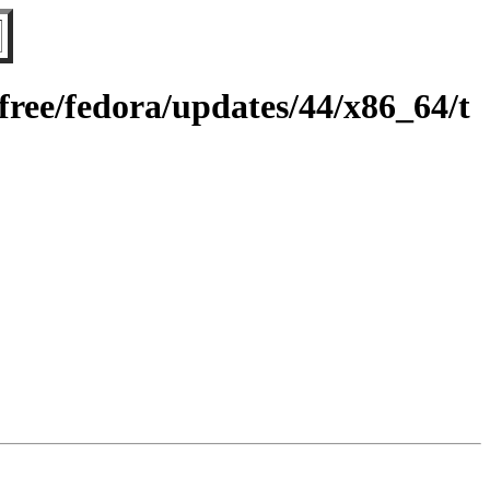
ree/fedora/updates/44/x86_64/t