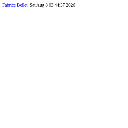
Fabrice Bellet
, Sat Aug 8 03:44:37 2026