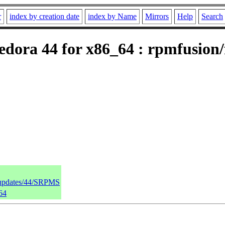
r
index by creation date
index by Name
Mirrors
Help
Search
dora 44 for x86_64 : rpmfusion/f
a/updates/44/SRPMS
64