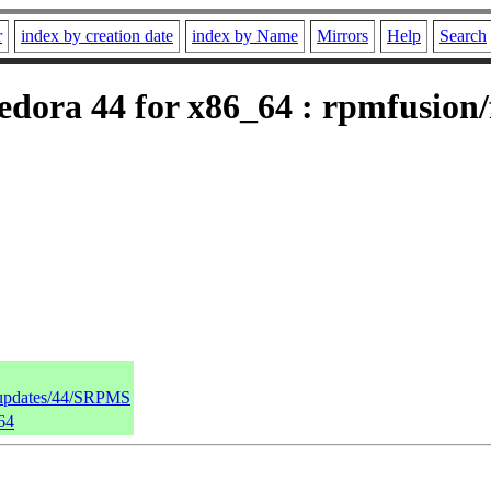
r
index by creation date
index by Name
Mirrors
Help
Search
dora 44 for x86_64 : rpmfusion/f
a/updates/44/SRPMS
64