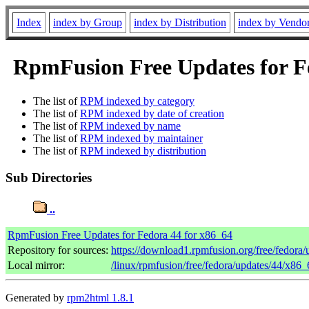
Index
index by Group
index by Distribution
index by Vendo
RpmFusion Free Updates for Fe
The list of
RPM indexed by category
The list of
RPM indexed by date of creation
The list of
RPM indexed by name
The list of
RPM indexed by maintainer
The list of
RPM indexed by distribution
Sub Directories
..
RpmFusion Free Updates for Fedora 44 for x86_64
Repository for sources:
https://download1.rpmfusion.org/free/fedor
Local mirror:
/linux/rpmfusion/free/fedora/updates/44/x86_
Generated by
rpm2html 1.8.1