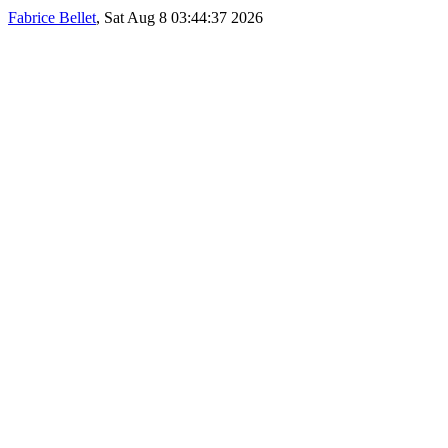
Fabrice Bellet
, Sat Aug 8 03:44:37 2026