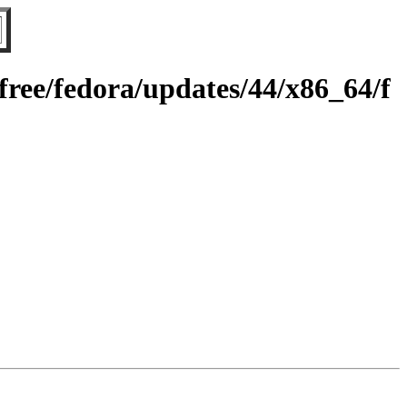
ree/fedora/updates/44/x86_64/f