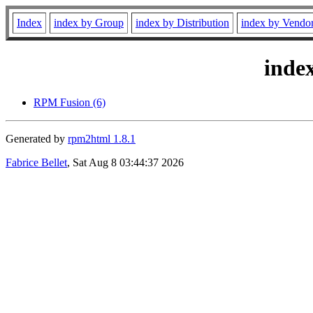
Index
index by Group
index by Distribution
index by Vendo
inde
RPM Fusion (6)
Generated by
rpm2html 1.8.1
Fabrice Bellet
, Sat Aug 8 03:44:37 2026