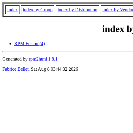
Index
index by Group
index by Distribution
index by Vendo
index b
RPM Fusion (4)
Generated by
rpm2html 1.8.1
Fabrice Bellet
, Sat Aug 8 03:44:32 2026