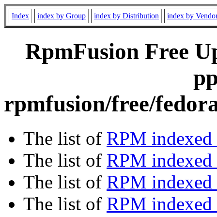
Index
index by Group
index by Distribution
index by Vendo
RpmFusion Free Upd
pp
rpmfusion/free/fedor
The list of
RPM indexed 
The list of
RPM indexed b
The list of
RPM indexed
The list of
RPM indexed 