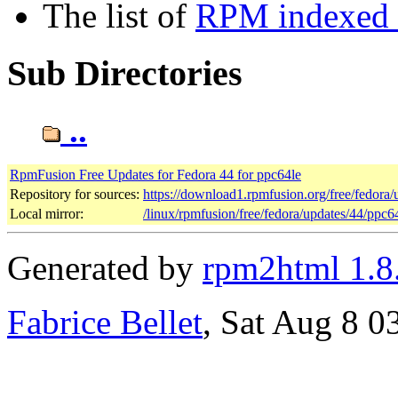
The list of
RPM indexed b
Sub Directories
..
RpmFusion Free Updates for Fedora 44 for ppc64le
Repository for sources:
https://download1.rpmfusion.org/free/fedor
Local mirror:
/linux/rpmfusion/free/fedora/updates/44/ppc6
Generated by
rpm2html 1.8
Fabrice Bellet
, Sat Aug 8 0