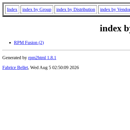
Index
index by Group
index by Distribution
index by Vendo
index b
RPM Fusion (2)
Generated by
rpm2html 1.8.1
Fabrice Bellet
, Wed Aug 5 02:50:09 2026