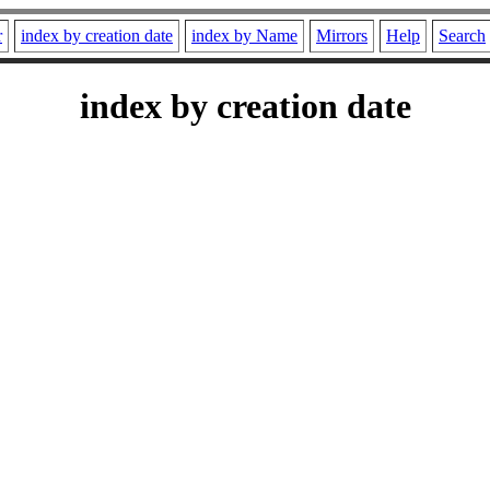
r
index by creation date
index by Name
Mirrors
Help
Search
index by creation date