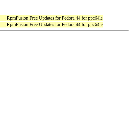
RpmFusion Free Updates for Fedora 44 for ppc64le
RpmFusion Free Updates for Fedora 44 for ppc64le