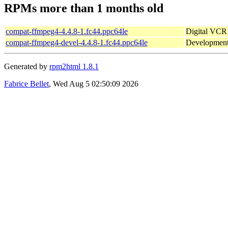
RPMs more than 1 months old
compat-ffmpeg4-4.4.8-1.fc44.ppc64le
Digital VCR 
compat-ffmpeg4-devel-4.4.8-1.fc44.ppc64le
Development
Generated by
rpm2html 1.8.1
Fabrice Bellet
, Wed Aug 5 02:50:09 2026