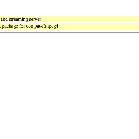
and streaming server
 package for compat-ffmpeg4