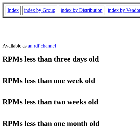
Index
index by Group
index by Distribution
index by Vendo
Available as
an rdf channel
RPMs less than three days old
RPMs less than one week old
RPMs less than two weeks old
RPMs less than one month old