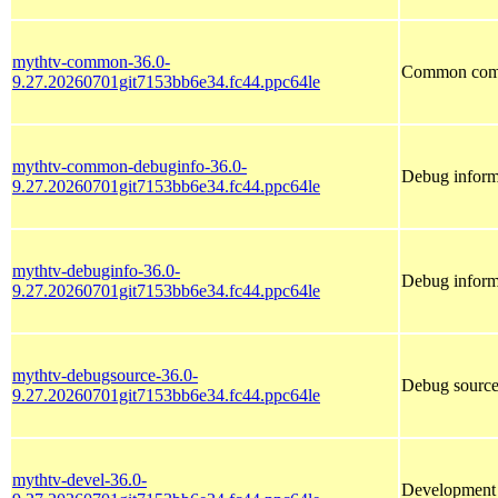
mythtv-common-36.0-
Common comp
9.27.20260701git7153bb6e34.fc44.ppc64le
mythtv-common-debuginfo-36.0-
Debug inform
9.27.20260701git7153bb6e34.fc44.ppc64le
mythtv-debuginfo-36.0-
Debug inform
9.27.20260701git7153bb6e34.fc44.ppc64le
mythtv-debugsource-36.0-
Debug source
9.27.20260701git7153bb6e34.fc44.ppc64le
mythtv-devel-36.0-
Development f