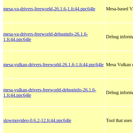
mesa-va-drivers-freeworld-26.1.6-1.fc44.ppc64le
Mesa-based V
mesa-va-drivers-freeworld-debuginfo-26.1.6-
Debug informa
1.fc44.ppc64le
mesa-vulkan-drivers-freeworld-26.1.6-1.fc44.ppc64le
Mesa Vulkan d
mesa-vulkan-drivers-freeworld-debuginfo-26.1.6-
Debug informa
1.fc44.ppc64le
slowmovideo-0.6.2-12.fc44.ppc64le
Tool that uses