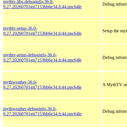
mythtv-libs-debuginfo-36.0-
Debug informa
9.27.20260701git7153bb6e34.fc44.ppc64le
mythtv-setup-36.0-
Setup the my
9.27.20260701git7153bb6e34.fc44.ppc64le
mythtv-setup-debuginfo-36.0-
Debug inform
9.27.20260701git7153bb6e34.fc44.ppc64le
mythweather-36.0-
A MythTV mod
9.27.20260701git7153bb6e34.fc44.ppc64le
mythweather-debuginfo-36.0-
Debug inform
9.27.20260701git7153bb6e34.fc44.ppc64le