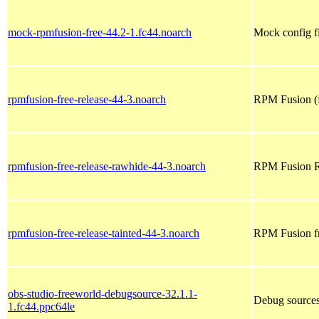
mock-rpmfusion-free-44.2-1.fc44.noarch
Mock config f
rpmfusion-free-release-44-3.noarch
RPM Fusion (f
rpmfusion-free-release-rawhide-44-3.noarch
RPM Fusion Ra
rpmfusion-free-release-tainted-44-3.noarch
RPM Fusion fre
obs-studio-freeworld-debugsource-32.1.1-
Debug sources
1.fc44.ppc64le