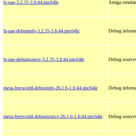
fs-uae-3.2.35-3.fc44.ppc64le
Amiga emulato
fs-uae-debuginfo-3.2.35-3.fc44.ppc64le
Debug informa
fs-uae-debugsource-3.2.35-3.fc44.ppc64le
Debug sources
mesa-freeworld-debuginfo-26.1.6-1.fc44.ppc64le
Debug informa
mesa-freeworld-debugsource-26.1.6-1.fc44.ppc64le
Debug sources