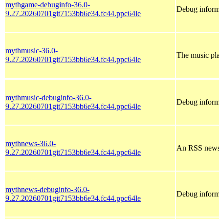
mythgame-debuginfo-36.0-
Debug inform
9.27.20260701git7153bb6e34.fc44.ppc64le
mythmusic-36.0-
The music pl
9.27.20260701git7153bb6e34.fc44.ppc64le
mythmusic-debuginfo-36.0-
Debug inform
9.27.20260701git7153bb6e34.fc44.ppc64le
mythnews-36.0-
An RSS news
9.27.20260701git7153bb6e34.fc44.ppc64le
mythnews-debuginfo-36.0-
Debug inform
9.27.20260701git7153bb6e34.fc44.ppc64le