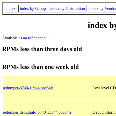
Index
index by Group
index by Distribution
index by Vendo
index b
Available as
an rdf channel
RPMs less than three days old
RPMs less than one week old
redumper-b740-1.fc44.ppc64le
Low level CD 
redumper-debuginfo-b740-1.fc44.ppc64le
Debug informa