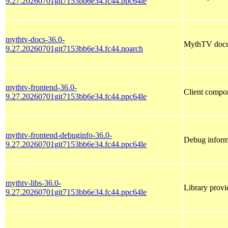
9.27.20260701git7153bb6e34.fc44.ppc64le
mythtv-docs-36.0-
MythTV docu
9.27.20260701git7153bb6e34.fc44.noarch
mythtv-frontend-36.0-
Client compo
9.27.20260701git7153bb6e34.fc44.ppc64le
mythtv-frontend-debuginfo-36.0-
Debug inform
9.27.20260701git7153bb6e34.fc44.ppc64le
mythtv-libs-36.0-
Library provi
9.27.20260701git7153bb6e34.fc44.ppc64le