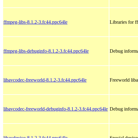
ffmpeg-libs-8.1.2-3.fc44.ppc64le
Libraries for 
ffmpeg-libs-debuginfo-8.1.2-3.fc44.ppc64le
Debug informa
libavcodec-freeworld-8.1.2-3.fc44.ppc64le
Freeworld liba
libavcodec-freeworld-debuginfo-8.1.2-3.fc44.ppc64le
Debug informa
libavdevice-8.1.2-3.fc44.ppc64le
Special devic