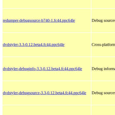
redumper-debugsource-b740-1.fc44.ppc64le
Debug sources
dvdstyler-3.3-0.12.beta4.fc44.ppc64le
Cross-platfor
dvdstyler-debuginfo-3.3-0.12.beta4.fc44.ppc64le
Debug informa
dvdstyler-debugsource-3.3-0.12.beta4.fc44.ppc64le
Debug sources