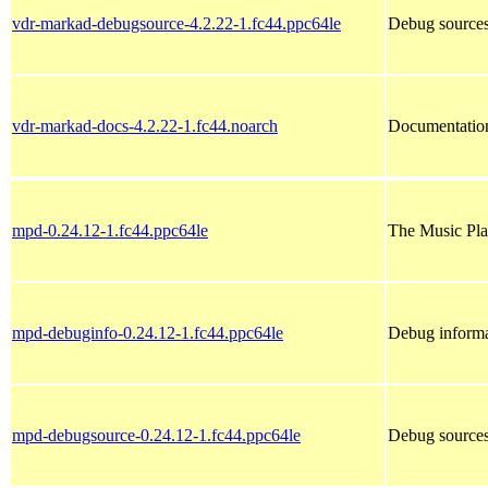
vdr-markad-debugsource-4.2.22-1.fc44.ppc64le
Debug sources
vdr-markad-docs-4.2.22-1.fc44.noarch
Documentation
mpd-0.24.12-1.fc44.ppc64le
The Music Pl
mpd-debuginfo-0.24.12-1.fc44.ppc64le
Debug informa
mpd-debugsource-0.24.12-1.fc44.ppc64le
Debug sources