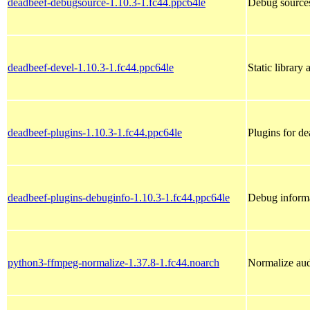
deadbeef-debugsource-1.10.3-1.fc44.ppc64le
Debug sources
deadbeef-devel-1.10.3-1.fc44.ppc64le
Static library
deadbeef-plugins-1.10.3-1.fc44.ppc64le
Plugins for d
deadbeef-plugins-debuginfo-1.10.3-1.fc44.ppc64le
Debug informa
python3-ffmpeg-normalize-1.37.8-1.fc44.noarch
Normalize aud