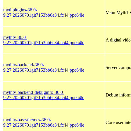
mythplugins-36.0-
Main MythTV
9.27.20260701git7153bb6e34.fc44.ppc64le
mythtv-36.0-
A digital vid
9.27.20260701git7153bb6e34.fc44.ppc64le
mythtv-backend-36.0-
Server compo
9.27.20260701git7153bb6e34.fc44.ppc64le
mythtv-backend-debuginfo-36.0-
Debug inform
9.27.20260701git7153bb6e34.fc44.ppc64le
mythtv-base-themes-36.0-
Core user int
9.27.20260701git7153bb6e34.fc44.ppc64le