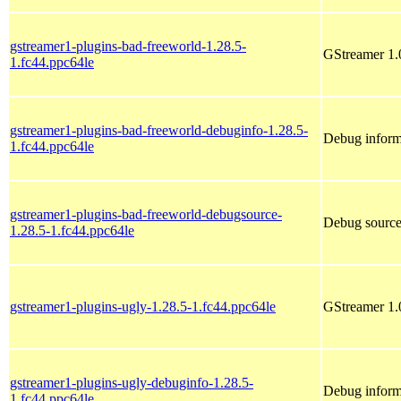
gstreamer1-plugins-bad-freeworld-1.28.5-
GStreamer 1.
1.fc44.ppc64le
gstreamer1-plugins-bad-freeworld-debuginfo-1.28.5-
Debug inform
1.fc44.ppc64le
gstreamer1-plugins-bad-freeworld-debugsource-
Debug source
1.28.5-1.fc44.ppc64le
gstreamer1-plugins-ugly-1.28.5-1.fc44.ppc64le
GStreamer 1.
gstreamer1-plugins-ugly-debuginfo-1.28.5-
Debug inform
1.fc44.ppc64le