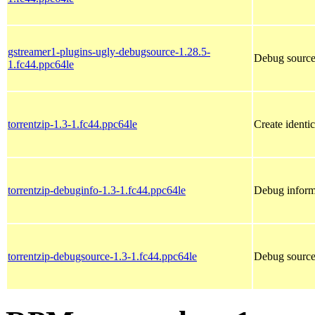
gstreamer1-plugins-ugly-debugsource-1.28.5-
Debug source
1.fc44.ppc64le
torrentzip-1.3-1.fc44.ppc64le
Create identic
torrentzip-debuginfo-1.3-1.fc44.ppc64le
Debug informa
torrentzip-debugsource-1.3-1.fc44.ppc64le
Debug sources