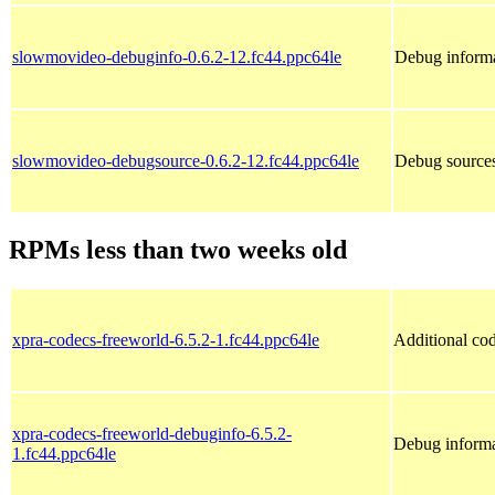
slowmovideo-debuginfo-0.6.2-12.fc44.ppc64le
Debug informa
slowmovideo-debugsource-0.6.2-12.fc44.ppc64le
Debug source
RPMs less than two weeks old
xpra-codecs-freeworld-6.5.2-1.fc44.ppc64le
Additional cod
xpra-codecs-freeworld-debuginfo-6.5.2-
Debug informa
1.fc44.ppc64le