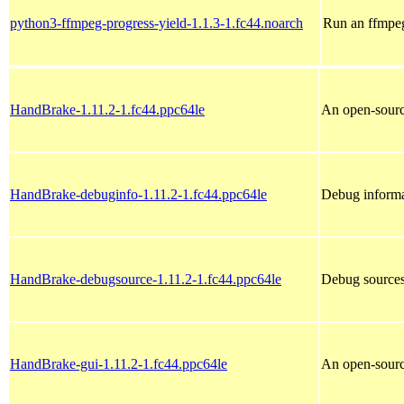
python3-ffmpeg-progress-yield-1.1.3-1.fc44.noarch
Run an ffmpe
HandBrake-1.11.2-1.fc44.ppc64le
An open-sourc
HandBrake-debuginfo-1.11.2-1.fc44.ppc64le
Debug informa
HandBrake-debugsource-1.11.2-1.fc44.ppc64le
Debug source
HandBrake-gui-1.11.2-1.fc44.ppc64le
An open-sourc