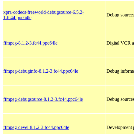
xpra-codecs-freeworld-debugsource-6.5.2-
Debug sources
1.fc44.ppc64le
ffmpeg-8.1.2-3.fc44.ppc64le
Digital VCR a
ffmpeg-debuginfo-8.1.2-3.fc44.ppc64le
Debug informa
ffmpeg-debugsource-8.1.2-3.fc44.ppc64le
Debug sources
ffmpeg-devel-8.1.2-3.fc44.ppc64le
Development p