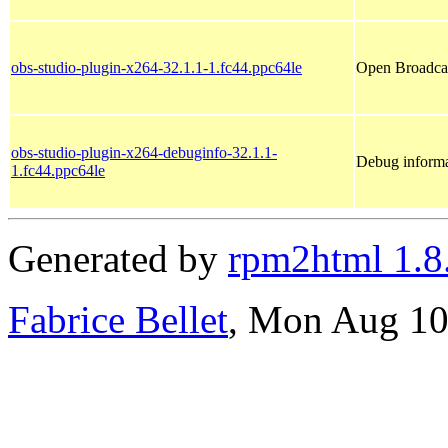
obs-studio-plugin-x264-32.1.1-1.fc44.ppc64le
Open Broadcas
obs-studio-plugin-x264-debuginfo-32.1.1-
Debug informa
1.fc44.ppc64le
Generated by
rpm2html 1.8
Fabrice Bellet
, Mon Aug 10