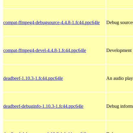
compat-ffmpeg4-debugsource-4.4.8-1.fc44.ppc64le
Debug source
compat-ffmpeg4-devel-4.4.8-1.fc44.ppc64le
Development 
deadbeef-1.10.3-1.fc44.ppc64le
An audio pla
deadbeef-debuginfo-1.10.3-1.fc44.ppc64le
Debug informa