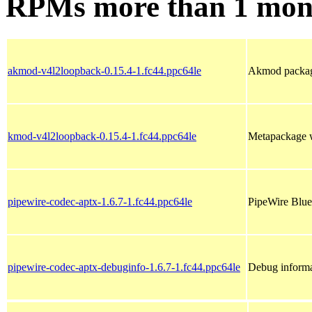
RPMs more than 1 mon
akmod-v4l2loopback-0.15.4-1.fc44.ppc64le
Akmod package
kmod-v4l2loopback-0.15.4-1.fc44.ppc64le
Metapackage w
pipewire-codec-aptx-1.6.7-1.fc44.ppc64le
PipeWire Blue
pipewire-codec-aptx-debuginfo-1.6.7-1.fc44.ppc64le
Debug informa