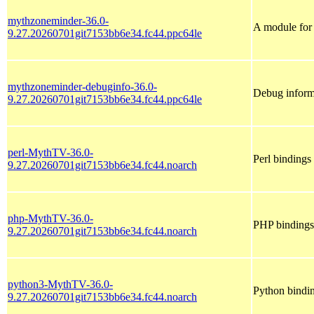
mythzoneminder-36.0-
A module for 
9.27.20260701git7153bb6e34.fc44.ppc64le
mythzoneminder-debuginfo-36.0-
Debug inform
9.27.20260701git7153bb6e34.fc44.ppc64le
perl-MythTV-36.0-
Perl binding
9.27.20260701git7153bb6e34.fc44.noarch
php-MythTV-36.0-
PHP binding
9.27.20260701git7153bb6e34.fc44.noarch
python3-MythTV-36.0-
Python bindi
9.27.20260701git7153bb6e34.fc44.noarch