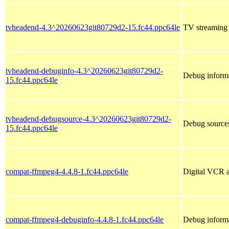
tvheadend-4.3^20260623git80729d2-15.fc44.ppc64le
TV streaming s
tvheadend-debuginfo-4.3^20260623git80729d2-
Debug informa
15.fc44.ppc64le
tvheadend-debugsource-4.3^20260623git80729d2-
Debug sources
15.fc44.ppc64le
compat-ffmpeg4-4.4.8-1.fc44.ppc64le
Digital VCR a
compat-ffmpeg4-debuginfo-4.4.8-1.fc44.ppc64le
Debug inform