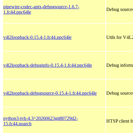
pipewire-codec-aptx-debugsource-1.6.7-
Debug sources
1.fc44.ppc64le
v4l2loopback-0.15.4-1.fc44.ppc64le
Utils for V4L
v4l2loopback-debuginfo-0.15.4-1.fc44.ppc64le
Debug informa
v4l2loopback-debugsource-0.15.4-1.fc44.ppc64le
Debug sources
python3-tvh-4.3^20260623git80729d2-
HTSP client f
15.fc44.noarch