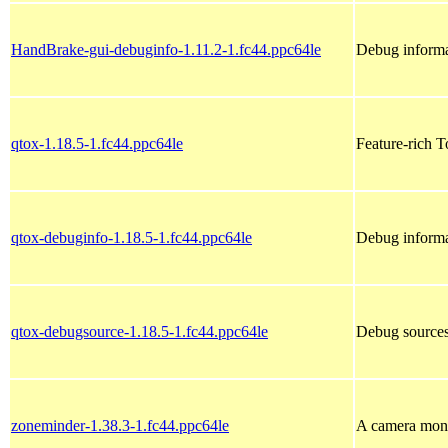
HandBrake-gui-debuginfo-1.11.2-1.fc44.ppc64le
Debug informa
qtox-1.18.5-1.fc44.ppc64le
Feature-rich T
qtox-debuginfo-1.18.5-1.fc44.ppc64le
Debug informa
qtox-debugsource-1.18.5-1.fc44.ppc64le
Debug sources
zoneminder-1.38.3-1.fc44.ppc64le
A camera monit