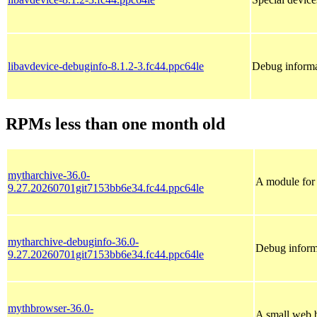
libavdevice-debuginfo-8.1.2-3.fc44.ppc64le
Debug informa
RPMs less than one month old
mytharchive-36.0-
A module for
9.27.20260701git7153bb6e34.fc44.ppc64le
mytharchive-debuginfo-36.0-
Debug inform
9.27.20260701git7153bb6e34.fc44.ppc64le
mythbrowser-36.0-
A small web 