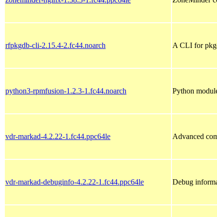
rfpkgdb-cli-2.15.4-2.fc44.noarch
A CLI for pk
python3-rpmfusion-1.2.3-1.fc44.noarch
Python modules
vdr-markad-4.2.22-1.fc44.ppc64le
Advanced com
vdr-markad-debuginfo-4.2.22-1.fc44.ppc64le
Debug informa