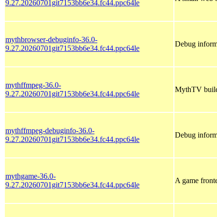
9.27.20260701git7153bb6e34.fc44.ppc64le
mythbrowser-debuginfo-36.0-
Debug inform
9.27.20260701git7153bb6e34.fc44.ppc64le
mythffmpeg-36.0-
MythTV buil
9.27.20260701git7153bb6e34.fc44.ppc64le
mythffmpeg-debuginfo-36.0-
Debug inform
9.27.20260701git7153bb6e34.fc44.ppc64le
mythgame-36.0-
A game front
9.27.20260701git7153bb6e34.fc44.ppc64le