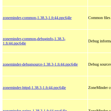
zoneminder-common-1.38.3-1.fc44.ppc64le
Common files f
zoneminder-common-debuginfo-1.38.3-
Debug inform
1.fc44.ppc64le
zoneminder-debugsource-1.38.3-1.fc44.ppc64le
Debug sources
zoneminder-httpd-1.38.3-1.fc44.ppc64le
ZoneMinder co
zoneminder-nginx-1.38.3-1.fc44.ppc64le
ZoneMinder co