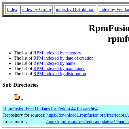
Index
index by Group
index by Distribution
index by Vendo
RpmFusion
rpmfu
The list of
RPM indexed by category
The list of
RPM indexed by date of creation
The list of
RPM indexed by name
The list of
RPM indexed by maintainer
The list of
RPM indexed by distribution
Sub Directories
..
RpmFusion Free Updates for Fedora 44 for aarch64
Repository for sources:
https://download1.rpmfusion.org/free/fedor
Local mirror:
/linux/rpmfusion/free/fedora/updates/44/aarc