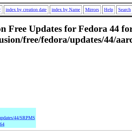
r
index by creation date
index by Name
Mirrors
Help
Search
 Free Updates for Fedora 44 for
sion/free/fedora/updates/44/aar
a/updates/44/SRPMS
h64