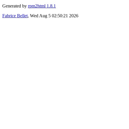
Generated by
rpm2html 1.8.1
Fabrice Bellet
, Wed Aug 5 02:50:21 2026