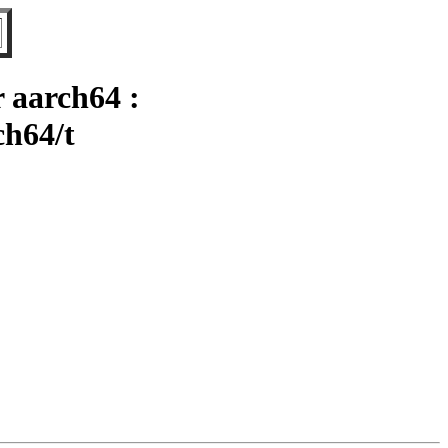
 aarch64 :
ch64/t