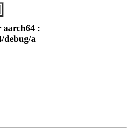
 aarch64 :
4/debug/a