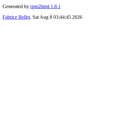
Generated by
rpm2html 1.8.1
Fabrice Bellet
, Sat Aug 8 03:44:45 2026