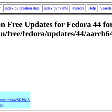
r
index by creation date
index by Name
Mirrors
Help
Search
 Free Updates for Fedora 44 for
n/free/fedora/updates/44/aarch6
a/updates/44/SRPMS
h64