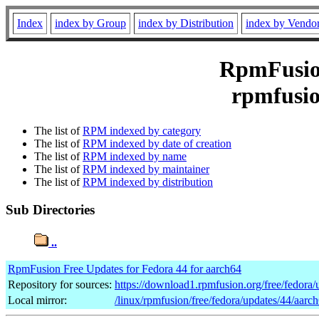
Index
index by Group
index by Distribution
index by Vendo
RpmFusion
rpmfusio
The list of
RPM indexed by category
The list of
RPM indexed by date of creation
The list of
RPM indexed by name
The list of
RPM indexed by maintainer
The list of
RPM indexed by distribution
Sub Directories
..
RpmFusion Free Updates for Fedora 44 for aarch64
Repository for sources:
https://download1.rpmfusion.org/free/fedor
Local mirror:
/linux/rpmfusion/free/fedora/updates/44/aarc