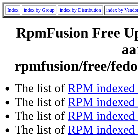
Index
index by Group
index by Distribution
index by Vendo
RpmFusion Free Upd
aa
rpmfusion/free/fedo
The list of
RPM indexed 
The list of
RPM indexed b
The list of
RPM indexed
The list of
RPM indexed 