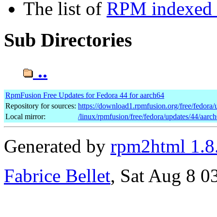
The list of
RPM indexed b
Sub Directories
..
RpmFusion Free Updates for Fedora 44 for aarch64
Repository for sources:
https://download1.rpmfusion.org/free/fedor
Local mirror:
/linux/rpmfusion/free/fedora/updates/44/aarc
Generated by
rpm2html 1.8
Fabrice Bellet
, Sat Aug 8 0