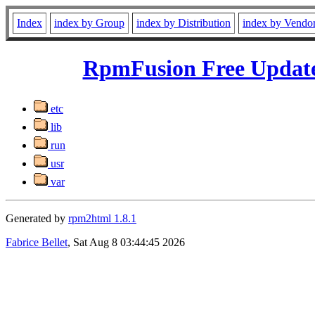
Index
index by Group
index by Distribution
index by Vendo
RpmFusion Free Updates
etc
lib
run
usr
var
Generated by
rpm2html 1.8.1
Fabrice Bellet
, Sat Aug 8 03:44:45 2026