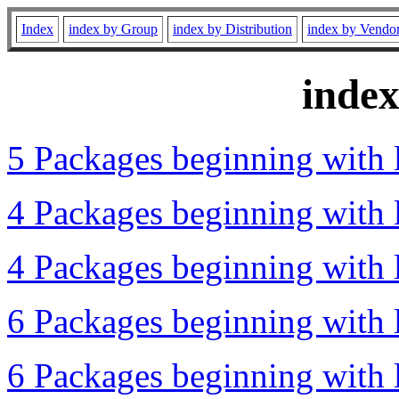
Index
index by Group
index by Distribution
index by Vendo
inde
5 Packages beginning with l
4 Packages beginning with l
4 Packages beginning with l
6 Packages beginning with l
6 Packages beginning with l