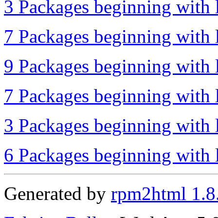
3 Packages beginning with l
7 Packages beginning with l
9 Packages beginning with l
7 Packages beginning with l
3 Packages beginning with l
6 Packages beginning with l
Generated by
rpm2html 1.8