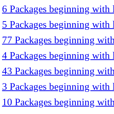
6 Packages beginning with l
5 Packages beginning with l
77 Packages beginning with
4 Packages beginning with l
43 Packages beginning with
3 Packages beginning with l
10 Packages beginning with 