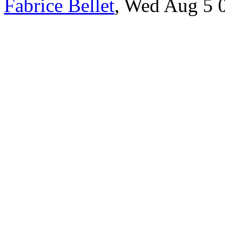
Fabrice Bellet
, Wed Aug 5 