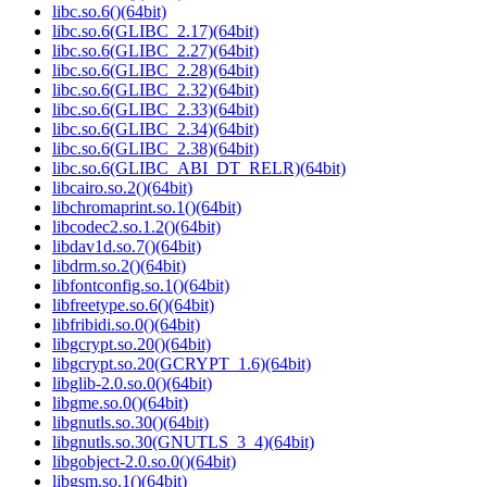
libc.so.6()(64bit)
libc.so.6(GLIBC_2.17)(64bit)
libc.so.6(GLIBC_2.27)(64bit)
libc.so.6(GLIBC_2.28)(64bit)
libc.so.6(GLIBC_2.32)(64bit)
libc.so.6(GLIBC_2.33)(64bit)
libc.so.6(GLIBC_2.34)(64bit)
libc.so.6(GLIBC_2.38)(64bit)
libc.so.6(GLIBC_ABI_DT_RELR)(64bit)
libcairo.so.2()(64bit)
libchromaprint.so.1()(64bit)
libcodec2.so.1.2()(64bit)
libdav1d.so.7()(64bit)
libdrm.so.2()(64bit)
libfontconfig.so.1()(64bit)
libfreetype.so.6()(64bit)
libfribidi.so.0()(64bit)
libgcrypt.so.20()(64bit)
libgcrypt.so.20(GCRYPT_1.6)(64bit)
libglib-2.0.so.0()(64bit)
libgme.so.0()(64bit)
libgnutls.so.30()(64bit)
libgnutls.so.30(GNUTLS_3_4)(64bit)
libgobject-2.0.so.0()(64bit)
libgsm.so.1()(64bit)