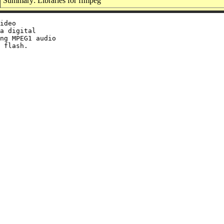
Summary: Libraries for ffmpeg
ideo

a digital

ng MPEG1 audio

 flash.
