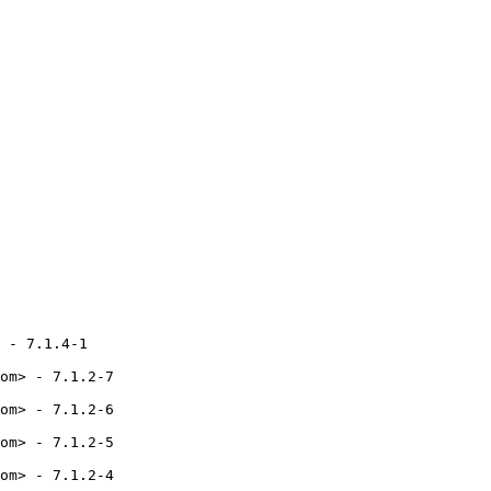
 - 7.1.4-1

om> - 7.1.2-7

om> - 7.1.2-6

om> - 7.1.2-5

om> - 7.1.2-4
