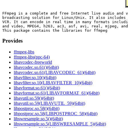
FFmpeg is a complete and free Internet live audio and v
broadcasting solution for Linux/Unix. It also includes 
VCR. It can encode in real time in many formats includi
and video, MPEG4, h263, ac3, asf, avi, real, mjpeg, and
Provides
ffmpeg-libs
ffmpeg-libs(ppc-64)
libavcodec-freeworld
libavcodec.so.61()(64bit)
libavcodec.so.61(LIBAVCODEC_61)(64bit)
libavfilter.so.10()(64bit)
libavfilter.so.10(LIBAVFILTER_10)(64bit)
libavformat.so.61()(64bit)
libavformat.so.61(LIBAVFORMAT_61)(64bit)
libavutil.so.59()(64bit)
libavutil.so.59(LIBAVUTIL_59)(64bit)
libpostproc.so.58()(64bit)
libpostproc.so.58(LIBPOSTPROC_58)(64bit)
libswresample.so.5()(64bit)
libswresample.so.5(LIBSWRESAMPLE_5)(64bit)