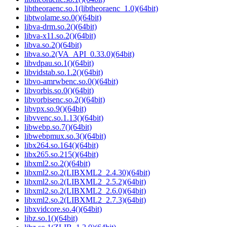
libtheoraenc.so.1(libtheoraenc_1.0)(64bit)
libtwolame.so.0()(64bit)
libva-drm.so.2()(64bit)
libva-x11.so.2()(64bit)
libva.so.2()(64bit)
libva.so.2(VA_API_0.33.0)(64bit)
libvdpau.so.1()(64bit)
libvidstab.so.1.2()(64bit)
libvo-amrwbenc.so.0()(64bit)
libvorbis.so.0()(64bit)
libvorbisenc.so.2()(64bit)
libvpx.so.9()(64bit)
libvvenc.so.1.13()(64bit)
libwebp.so.7()(64bit)
libwebpmux.so.3()(64bit)
libx264.so.164()(64bit)
libx265.so.215()(64bit)
libxml2.so.2()(64bit)
libxml2.so.2(LIBXML2_2.4.30)(64bit)
libxml2.so.2(LIBXML2_2.5.2)(64bit)
libxml2.so.2(LIBXML2_2.6.0)(64bit)
libxml2.so.2(LIBXML2_2.7.3)(64bit)
libxvidcore.so.4()(64bit)
libz.so.1()(64bit)