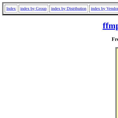
Index
index by Group
index by Distribution
index by Vendo
ffmp
F