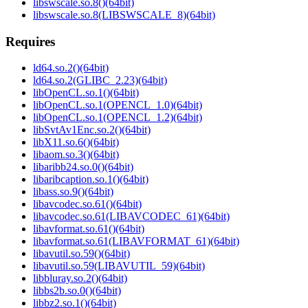
libswscale.so.8()(64bit)
libswscale.so.8(LIBSWSCALE_8)(64bit)
Requires
ld64.so.2()(64bit)
ld64.so.2(GLIBC_2.23)(64bit)
libOpenCL.so.1()(64bit)
libOpenCL.so.1(OPENCL_1.0)(64bit)
libOpenCL.so.1(OPENCL_1.2)(64bit)
libSvtAv1Enc.so.2()(64bit)
libX11.so.6()(64bit)
libaom.so.3()(64bit)
libaribb24.so.0()(64bit)
libaribcaption.so.1()(64bit)
libass.so.9()(64bit)
libavcodec.so.61()(64bit)
libavcodec.so.61(LIBAVCODEC_61)(64bit)
libavformat.so.61()(64bit)
libavformat.so.61(LIBAVFORMAT_61)(64bit)
libavutil.so.59()(64bit)
libavutil.so.59(LIBAVUTIL_59)(64bit)
libbluray.so.2()(64bit)
libbs2b.so.0()(64bit)
libbz2.so.1()(64bit)