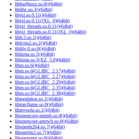
libharfbuzz.so.0()(64bit)
libilbc.so.3()(64bit)
libjxl.so.0.11()(64bit)
libjxl.so.0.11(JXL_0)(64bit)
libjxl_threads.so.0.11()(64bit)
libjxl_threads.so.0.11(JXL_0)(64bit)
liblc3.so.1()(64bit)
liblcms2.so.2()(64bit)
liblilv-0.so.0()(64bit)
liblzma.so.5()(64bit)
liblzma.so.5(XZ_5.0)(64bit)
libm.so.6()(64bit)
libm.so.6(GLIBC_2.17)(64bit)
libm.so.6(GLIBC_2.27)(64bit)
libm.so.6(GLIBC_2.29)(64bit)
libm.so.6(GLIBC_2.35)(64bit)
libm.so.6(GLIBC_2.38)(64bit)
libmodplug.so.1()(64bit)
libmp3lame.so.0()(64bit)
libmysofa.so.1()(64bit)
libopencore-amrnb.so.0()(64bit)
libopencore-amrwb.so.0()(64bit)
libopenh264.so.7()(64bit)
libopenjp2.so.7()(64bit)
libopenmpt.so.0()(64bit)