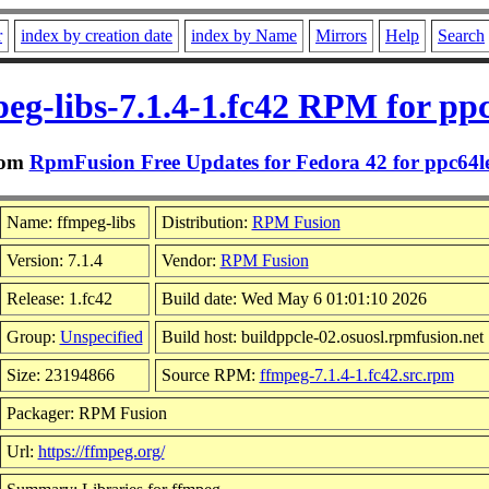
r
index by creation date
index by Name
Mirrors
Help
Search
eg-libs-7.1.4-1.fc42 RPM for pp
rom
RpmFusion Free Updates for Fedora 42 for ppc64l
Name: ffmpeg-libs
Distribution:
RPM Fusion
Version: 7.1.4
Vendor:
RPM Fusion
Release: 1.fc42
Build date: Wed May 6 01:01:10 2026
Group:
Unspecified
Build host: buildppcle-02.osuosl.rpmfusion.net
Size: 23194866
Source RPM:
ffmpeg-7.1.4-1.fc42.src.rpm
Packager: RPM Fusion
Url:
https://ffmpeg.org/