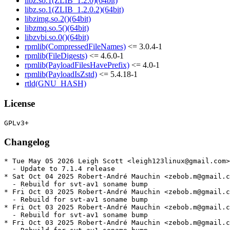
libz.so.1(ZLIB_1.2.0)(64bit)
libz.so.1(ZLIB_1.2.0.2)(64bit)
libzimg.so.2()(64bit)
libzmq.so.5()(64bit)
libzvbi.so.0()(64bit)
rpmlib(CompressedFileNames)
<= 3.0.4-1
rpmlib(FileDigests)
<= 4.6.0-1
rpmlib(PayloadFilesHavePrefix)
<= 4.0-1
rpmlib(PayloadIsZstd)
<= 5.4.18-1
rtld(GNU_HASH)
License
Changelog
* Tue May 05 2026 Leigh Scott <leigh123linux@gmail.com>
  - Update to 7.1.4 release

* Sat Oct 04 2025 Robert-André Mauchin <zebob.m@gmail.c
  - Rebuild for svt-av1 soname bump

* Fri Oct 03 2025 Robert-André Mauchin <zebob.m@gmail.c
  - Rebuild for svt-av1 soname bump

* Fri Oct 03 2025 Robert-André Mauchin <zebob.m@gmail.c
  - Rebuild for svt-av1 soname bump

* Fri Oct 03 2025 Robert-André Mauchin <zebob.m@gmail.c