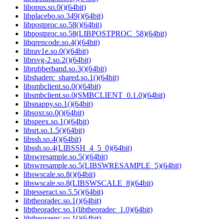
libopus.so.0()(64bit)
libplacebo.so.349()(64bit)
libpostproc.so.58()(64bit)
libpostproc.so.58(LIBPOSTPROC_58)(64bit)
libqrencode.so.4()(64bit)
librav1e.so.0()(64bit)
librsvg-2.so.2()(64bit)
librubberband.so.3()(64bit)
libshaderc_shared.so.1()(64bit)
libsmbclient.so.0()(64bit)
libsmbclient.so.0(SMBCLIENT_0.1.0)(64bit)
libsnappy.so.1()(64bit)
libsoxr.so.0()(64bit)
libspeex.so.1()(64bit)
libsrt.so.1.5()(64bit)
libssh.so.4()(64bit)
libssh.so.4(LIBSSH_4_5_0)(64bit)
libswresample.so.5()(64bit)
libswresample.so.5(LIBSWRESAMPLE_5)(64bit)
libswscale.so.8()(64bit)
libswscale.so.8(LIBSWSCALE_8)(64bit)
libtesseract.so.5.5()(64bit)
libtheoradec.so.1()(64bit)
libtheoradec.so.1(libtheoradec_1.0)(64bit)
libtheoraenc.so.1()(64bit)