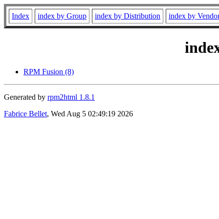
Index
index by Group
index by Distribution
index by Vendo
inde
RPM Fusion (8)
Generated by
rpm2html 1.8.1
Fabrice Bellet
, Wed Aug 5 02:49:19 2026