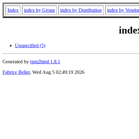
Index
index by Group
index by Distribution
index by Vendo
inde
Unspecified (5)
Generated by
rpm2html 1.8.1
Fabrice Bellet
, Wed Aug 5 02:49:19 2026