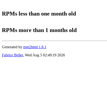
RPMs less than one month old
RPMs more than 1 months old
Generated by
rpm2html 1.8.1
Fabrice Bellet
, Wed Aug 5 02:49:19 2026