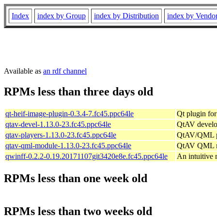
Index
index by Group
index by Distribution
index by Vendo
Available as
an rdf channel
RPMs less than three days old
qt-heif-image-plugin-0.3.4-7.fc45.ppc64le
Qt plugin fo
qtav-devel-1.13.0-23.fc45.ppc64le
QtAV develo
qtav-players-1.13.0-23.fc45.ppc64le
QtAV/QML p
qtav-qml-module-1.13.0-23.fc45.ppc64le
QtAV QML 
qwinff-0.2.2-0.19.20171107git3420e8e.fc45.ppc64le
An intuitive
RPMs less than one week old
RPMs less than two weeks old