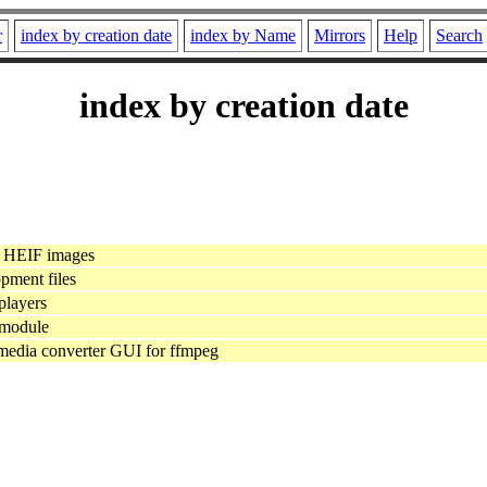
r
index by creation date
index by Name
Mirrors
Help
Search
index by creation date
r HEIF images
pment files
layers
module
 media converter GUI for ffmpeg