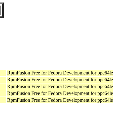
RpmFusion Free for Fedora Development for ppc64le
RpmFusion Free for Fedora Development for ppc64le
RpmFusion Free for Fedora Development for ppc64le
RpmFusion Free for Fedora Development for ppc64le
RpmFusion Free for Fedora Development for ppc64le