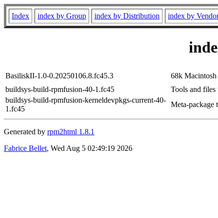
Index
index by Group
index by Distribution
index by Vendo
ind
BasiliskII-1.0-0.20250106.8.fc45.3
68k Macintosh
buildsys-build-rpmfusion-40-1.fc45
Tools and files
buildsys-build-rpmfusion-kerneldevpkgs-current-40-
Meta-package to
1.fc45
Generated by
rpm2html 1.8.1
Fabrice Bellet
, Wed Aug 5 02:49:19 2026