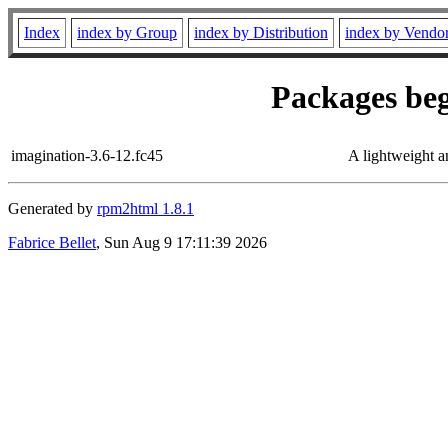
Index
index by Group
index by Distribution
index by Vendo
Packages beg
imagination-3.6-12.fc45
A lightweight 
Generated by
rpm2html 1.8.1
Fabrice Bellet
, Sun Aug 9 17:11:39 2026