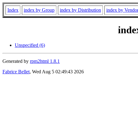
Index
index by Group
index by Distribution
index by Vendo
inde
Unspecified (6)
Generated by
rpm2html 1.8.1
Fabrice Bellet
, Wed Aug 5 02:49:43 2026