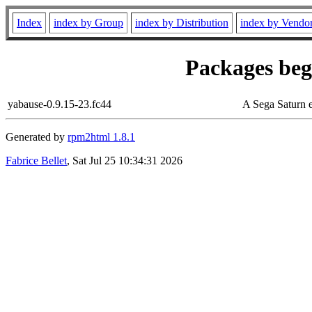
Index
index by Group
index by Distribution
index by Vendo
Packages begi
yabause-0.9.15-23.fc44
A Sega Saturn 
Generated by
rpm2html 1.8.1
Fabrice Bellet
, Sat Jul 25 10:34:31 2026