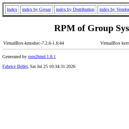
Index
index by Group
index by Distribution
index by Vendo
RPM of Group Sys
VirtualBox-kmodsrc-7.2.6-1.fc44
VirtualBox ker
Generated by
rpm2html 1.8.1
Fabrice Bellet
, Sat Jul 25 10:34:31 2026